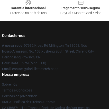
Garantia internacional
Pagamento 100% seguro
Oferecido no país de uso
PayPal / MasterCard / Visa
Contacte-nos
A nossa sede
: 97632 Krosp Rd Millington, Tn 38053, Nós
Nosso Armazém
: No. 108 Xusheng South Street, Chifeng City,
Heilongjiang Province, CN
Hour
: 9AM – 5PM (Mon – Fri)
Email
: contact@thekillersmerch.shop
Nossa empresa
Sobre nós
Termos e Condições
Políticas de privacidade
DMCA - Política de Direitos Autorais
CA SB657: Lei de Transparência de Cadeia de Suprimentos