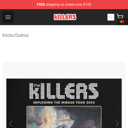
FREE
shipping on orders over $100
The Killers Shop - Official The Killers Merchandise Store
Open menu
Início
/
Outros