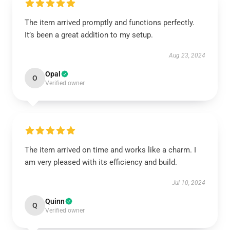
The item arrived promptly and functions perfectly.
It’s been a great addition to my setup.
Aug 23, 2024
Opal
O
Verified owner
The item arrived on time and works like a charm. I
am very pleased with its efficiency and build.
Jul 10, 2024
Quinn
Q
Verified owner