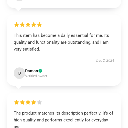
This item has become a daily essential for me. Its
quality and functionality are outstanding, and I am
very satisfied.
Dec 2, 2024
Damon
D
Verified owner
The product matches its description perfectly. It’s of
high quality and performs excellently for everyday
use.