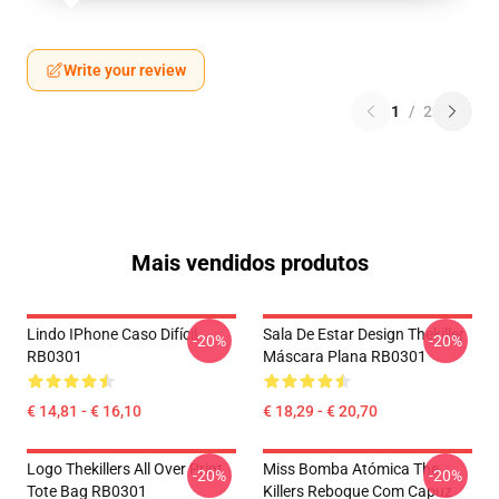
Write your review
1
/
2
Mais vendidos produtos
Lindo IPhone Caso Difícil
Sala De Estar Design Thekiller
-20%
-20%
RB0301
Máscara Plana RB0301
€ 14,81 - € 16,10
€ 18,29 - € 20,70
Logo Thekillers All Over Print
Miss Bomba Atómica The
-20%
-20%
Tote Bag RB0301
Killers Reboque Com Capuz