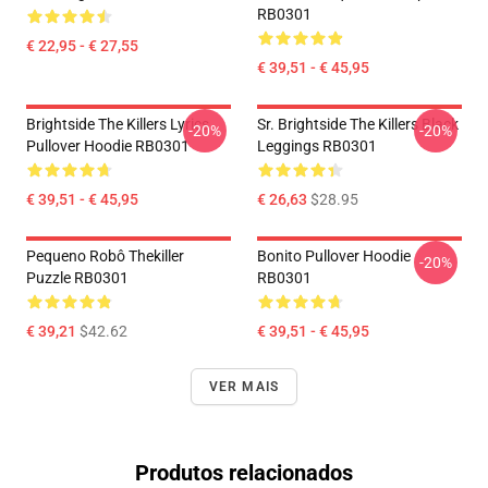
RB0301
€ 22,95 - € 27,55
€ 39,51 - € 45,95
Brightside The Killers Lyrics
Sr. Brightside The Killers Black
-20%
-20%
Pullover Hoodie RB0301
Leggings RB0301
€ 39,51 - € 45,95
€ 26,63
$28.95
Pequeno Robô Thekiller
Bonito Pullover Hoodie
-20%
Puzzle RB0301
RB0301
€ 39,21
$42.62
€ 39,51 - € 45,95
VER MAIS
Produtos relacionados