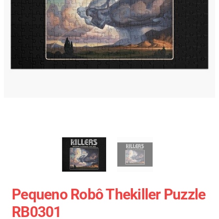
Pequeno Robô Thekiller Puzzle
RB0301