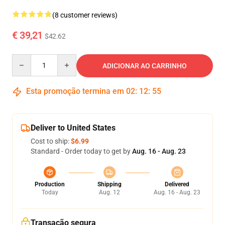
(8 customer reviews)
€ 39,21
$42.62
Quantity
ADICIONAR AO CARRINHO
Esta promoção termina em
02
:
12
:
54
Deliver to United States
Cost to ship:
$6.99
Standard - Order today to get by
Aug. 16 - Aug. 23
Production
Shipping
Delivered
Today
Aug. 12
Aug. 16 - Aug. 23
Transação segura