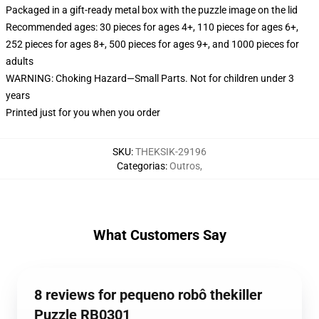
Packaged in a gift-ready metal box with the puzzle image on the lid
Recommended ages: 30 pieces for ages 4+, 110 pieces for ages 6+,
252 pieces for ages 8+, 500 pieces for ages 9+, and 1000 pieces for
adults
WARNING: Choking Hazard—Small Parts. Not for children under 3
years
Printed just for you when you order
SKU
:
THEKSIK-29196
Categorias
:
Outros
,
What Customers Say
8 reviews for pequeno robô thekiller
Puzzle RB0301