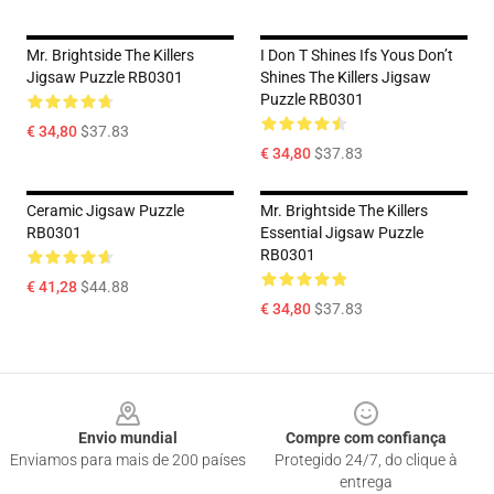
Mr. Brightside The Killers
I Don T Shines Ifs Yous Don’t
Jigsaw Puzzle RB0301
Shines The Killers Jigsaw
Puzzle RB0301
€ 34,80
$37.83
€ 34,80
$37.83
Ceramic Jigsaw Puzzle
Mr. Brightside The Killers
RB0301
Essential Jigsaw Puzzle
RB0301
€ 41,28
$44.88
€ 34,80
$37.83
Footer
Envio mundial
Compre com confiança
Enviamos para mais de 200 países
Protegido 24/7, do clique à
entrega