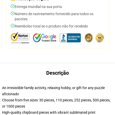
Entrega mundial na sua porta
Número de rastreamento fornecido para todos os
pacotes
Reembolso total se o produto não for recebido
Descrição
An irresistible family activity, relaxing hobby, or gift for any puzzle
aficionado
Choose from five sizes: 30 pieces, 110 pieces, 252 pieces, 500 pieces,
or 1000 pieces
High-quality chipboard pieces with vibrant sublimated print