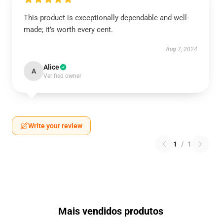
This product is exceptionally dependable and well-
made; it’s worth every cent.
Aug 7, 2024
Alice
A
Verified owner
Write your review
1
/
1
Mais vendidos produtos