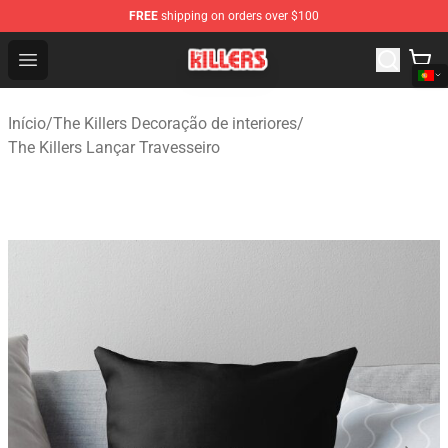
FREE
shipping on orders over $100
The Killers Shop - Official The Killers Merchandise Store
Open menu
Início
/
The Killers Decoração de interiores
/
The Killers Lançar Travesseiro