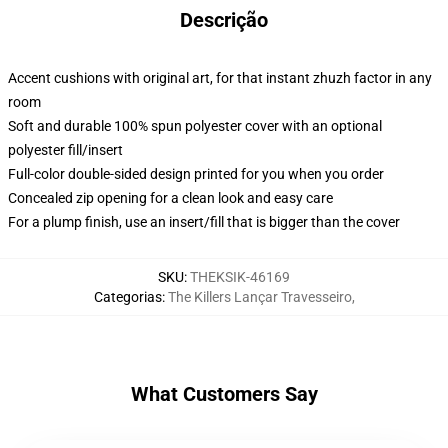
Descrição
Accent cushions with original art, for that instant zhuzh factor in any
room
Soft and durable 100% spun polyester cover with an optional
polyester fill/insert
Full-color double-sided design printed for you when you order
Concealed zip opening for a clean look and easy care
For a plump finish, use an insert/fill that is bigger than the cover
SKU
:
THEKSIK-46169
Categorias
:
The Killers Lançar Travesseiro
,
What Customers Say