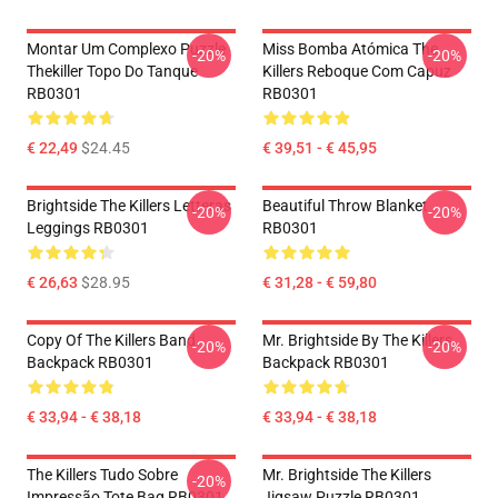
Montar Um Complexo Puzzle
Miss Bomba Atómica The
-20%
-20%
Thekiller Topo Do Tanque
Killers Reboque Com Capuz
RB0301
RB0301
€ 22,49
$24.45
€ 39,51 - € 45,95
Brightside The Killers Letteras
Beautiful Throw Blanket
-20%
-20%
Leggings RB0301
RB0301
€ 26,63
$28.95
€ 31,28 - € 59,80
Copy Of The Killers Band
Mr. Brightside By The Killers
-20%
-20%
Backpack RB0301
Backpack RB0301
€ 33,94 - € 38,18
€ 33,94 - € 38,18
The Killers Tudo Sobre
Mr. Brightside The Killers
-20%
Impressão Tote Bag RB0301
Jigsaw Puzzle RB0301