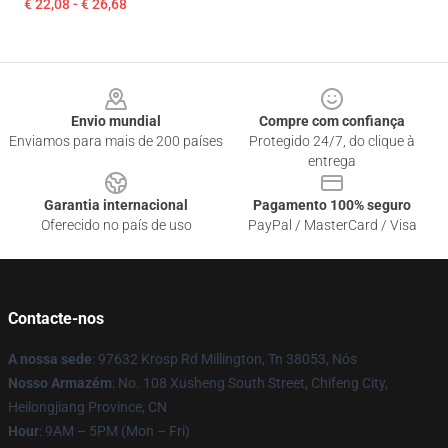
€ 22,08 - € 26,68
Footer
Envio mundial
Compre com confiança
Enviamos para mais de 200 países
Protegido 24/7, do clique à
entrega
Garantia internacional
Pagamento 100% seguro
Oferecido no país de uso
PayPal / MasterCard / Visa
Contacte-nos
A nossa sede
: 97632 Krosp Rd Millington, Tn 38053, Nós
Nosso Armazém
: No. 108 Xusheng South Street, Chifeng City,
Heilongjiang Province, CN
Hour
: 9AM – 5PM (Mon – Fri)