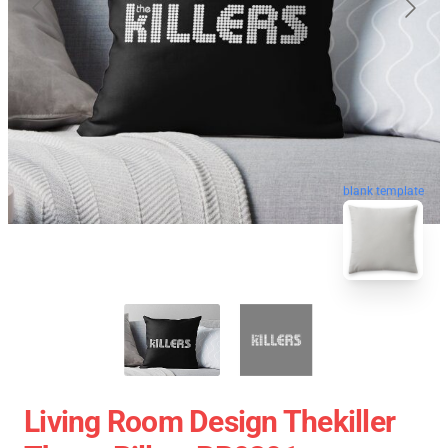
blank template
Living Room Design Thekiller