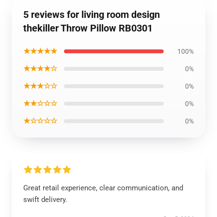
5 reviews for living room design
thekiller Throw Pillow RB0301
★★★★★
100%
★★★★☆
0%
★★★☆☆
0%
★★☆☆☆
0%
★☆☆☆☆
0%
Great retail experience, clear communication, and
swift delivery.