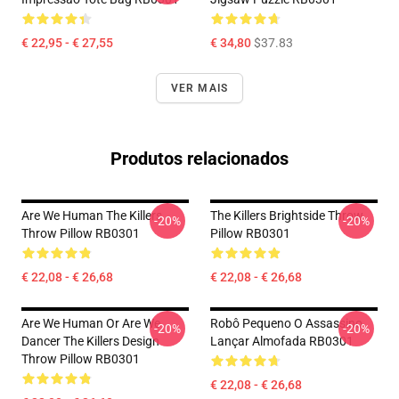
€ 22,95 - € 27,55
€ 34,80
$37.83
VER MAIS
Produtos relacionados
Are We Human The Killers
The Killers Brightside Throw
-20%
-20%
Throw Pillow RB0301
Pillow RB0301
€ 22,08 - € 26,68
€ 22,08 - € 26,68
Are We Human Or Are We
Robô Pequeno O Assassino
-20%
-20%
Dancer The Killers Design
Lançar Almofada RB0301
Throw Pillow RB0301
€ 22,08 - € 26,68