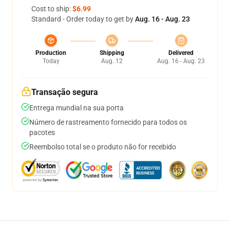
Cost to ship:
$6.99
Standard - Order today to get by
Aug. 16 - Aug. 23
Production
Shipping
Delivered
Today
Aug. 12
Aug. 16 - Aug. 23
Transação segura
Entrega mundial na sua porta
Número de rastreamento fornecido para todos os
pacotes
Reembolso total se o produto não for recebido