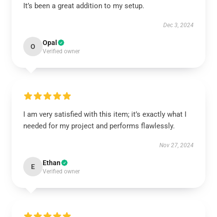
It’s been a great addition to my setup.
Dec 3, 2024
Opal
O
Verified owner
I am very satisfied with this item; it’s exactly what I
needed for my project and performs flawlessly.
Nov 27, 2024
Ethan
E
Verified owner