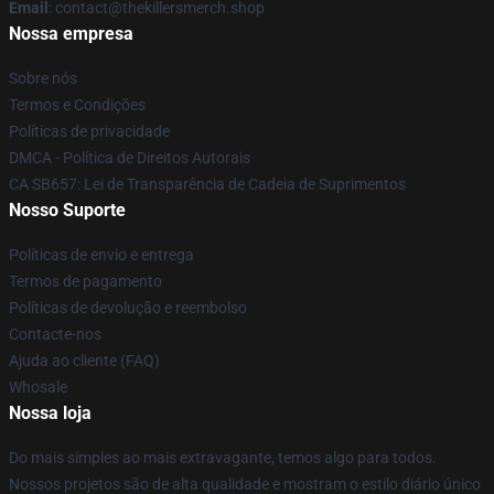
Email
: contact@thekillersmerch.shop
Nossa empresa
Sobre nós
Termos e Condições
Políticas de privacidade
DMCA - Política de Direitos Autorais
CA SB657: Lei de Transparência de Cadeia de Suprimentos
Nosso Suporte
Políticas de envio e entrega
Termos de pagamento
Políticas de devolução e reembolso
Contacte-nos
Ajuda ao cliente (FAQ)
Whosale
Nossa loja
Do mais simples ao mais extravagante, temos algo para todos.
Nossos projetos são de alta qualidade e mostram o estilo diário único