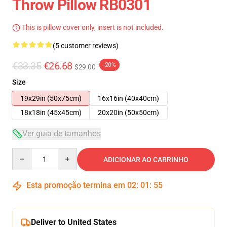
Throw Pillow RB0301
This is pillow cover only, insert is not included.
(5 customer reviews)
€33.35
€26.68
-20%
$29.00
Size
19x29in (50x75cm)
16x16in (40x40cm)
18x18in (45x45cm)
20x20in (50x50cm)
Ver guia de tamanhos
Quantity
ADICIONAR AO CARRINHO
Esta promoção termina em
02
:
01
:
54
Deliver to United States