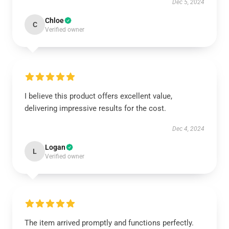
Dec 5, 2024
Chloe
C
Verified owner
I believe this product offers excellent value,
delivering impressive results for the cost.
Dec 4, 2024
Logan
L
Verified owner
The item arrived promptly and functions perfectly.