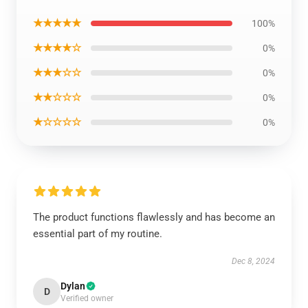
★★★★★
100%
★★★★☆
0%
★★★☆☆
0%
★★☆☆☆
0%
★☆☆☆☆
0%
The product functions flawlessly and has become an
essential part of my routine.
Dec 8, 2024
Dylan
D
Verified owner