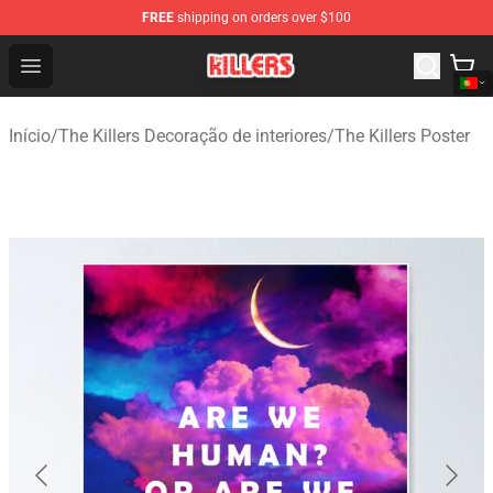
FREE
shipping on orders over $100
The Killers Shop - Official The Killers Merchandise Store
Open menu
Início
/
The Killers Decoração de interiores
/
The Killers Poster