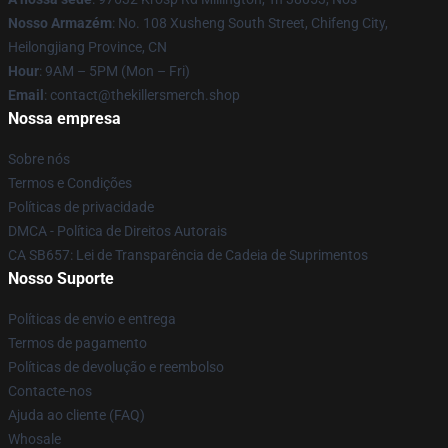
Nosso Armazém
: No. 108 Xusheng South Street, Chifeng City,
Heilongjiang Province, CN
Hour
: 9AM – 5PM (Mon – Fri)
Email
: contact@thekillersmerch.shop
Nossa empresa
Sobre nós
Termos e Condições
Políticas de privacidade
DMCA - Política de Direitos Autorais
CA SB657: Lei de Transparência de Cadeia de Suprimentos
Nosso Suporte
Políticas de envio e entrega
Termos de pagamento
Políticas de devolução e reembolso
Contacte-nos
Ajuda ao cliente (FAQ)
Whosale