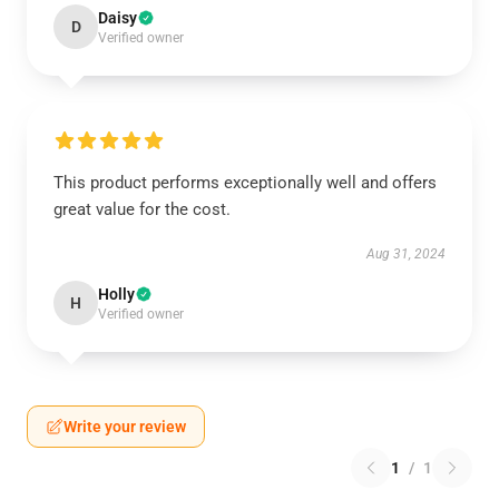
Daisy
D
Verified owner
This product performs exceptionally well and offers
great value for the cost.
Aug 31, 2024
Holly
H
Verified owner
Write your review
1
/
1