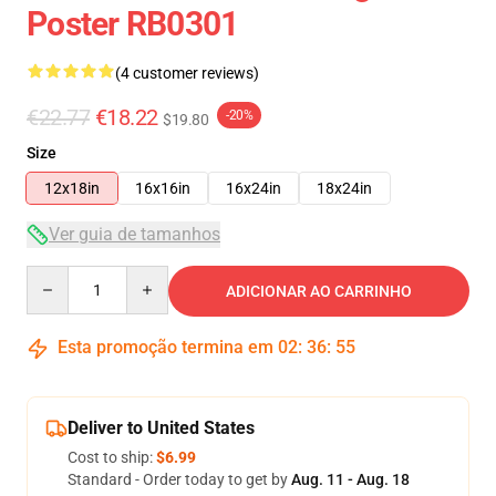
Poster RB0301
(4 customer reviews)
€22.77
€18.22
-20%
$19.80
Size
12x18in
16x16in
16x24in
18x24in
Ver guia de tamanhos
Quantity
ADICIONAR AO CARRINHO
Esta promoção termina em
02
:
36
:
54
Deliver to United States
Cost to ship:
$6.99
Standard - Order today to get by
Aug. 11 - Aug. 18