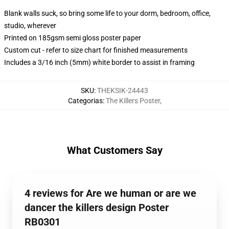
Blank walls suck, so bring some life to your dorm, bedroom, office,
studio, wherever
Printed on 185gsm semi gloss poster paper
Custom cut - refer to size chart for finished measurements
Includes a 3/16 inch (5mm) white border to assist in framing
SKU
:
THEKSIK-24443
Categorias
:
The Killers Poster
,
What Customers Say
4 reviews for Are we human or are we
dancer the killers design Poster
RB0301