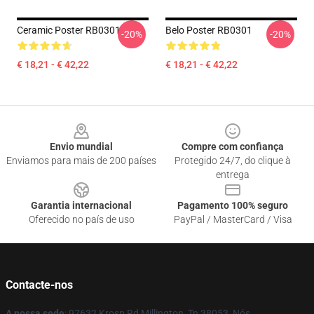
Ceramic Poster RB0301
Belo Poster RB0301
-20%
-20%
€ 18,21 - € 42,22
€ 18,21 - € 42,22
Footer
Envio mundial
Compre com confiança
Enviamos para mais de 200 países
Protegido 24/7, do clique à
entrega
Garantia internacional
Pagamento 100% seguro
Oferecido no país de uso
PayPal / MasterCard / Visa
Contacte-nos
A nossa sede
: 97632 Krosp Rd Millington, Tn 38053, Nós