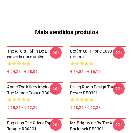
Mais vendidos produtos
The Killers T-Shirt De Energia
Cerâmica IPhone Caso Difícil
-20%
-20%
Nascida Em Batalha
RB0301
€ 24,38 - € 28,06
€ 14,81 - € 16,10
Angel The Killers Imploding
Living Room Design Thekiller
-20%
-20%
The Mirage Poster RB0301
Poster RB0301
€ 18,21 - € 42,22
€ 18,21 - € 42,22
Fugitivos The Killers Topo Do
Mr. Brightside By The Killers
-20%
-20%
Tanque RB0301
Backpack RB0301