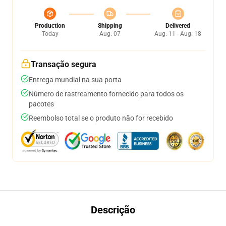
Production
Shipping
Delivered
Today
Aug. 07
Aug. 11 - Aug. 18
Transação segura
Entrega mundial na sua porta
Número de rastreamento fornecido para todos os
pacotes
Reembolso total se o produto não for recebido
Descrição