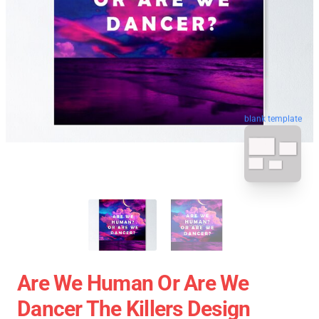
blank template
Are We Human Or Are We
Dancer The Killers Design