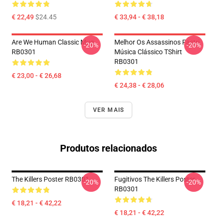
€ 22,49
$24.45
€ 33,94 - € 38,18
Are We Human Classic Mug
Melhor Os Assassinos Fastri
-20%
-20%
RB0301
Música Clássico TShirt
RB0301
€ 23,00 - € 26,68
€ 24,38 - € 28,06
VER MAIS
Produtos relacionados
The Killers Poster RB0301
Fugitivos The Killers Poster
-20%
-20%
RB0301
€ 18,21 - € 42,22
€ 18,21 - € 42,22