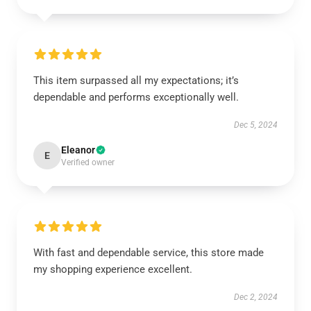
This item surpassed all my expectations; it’s
dependable and performs exceptionally well.
Dec 5, 2024
Eleanor
E
Verified owner
With fast and dependable service, this store made
my shopping experience excellent.
Dec 2, 2024