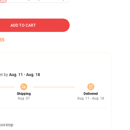
ADD TO CART
54
et by
Aug. 11 - Aug. 18
Shipping
Delivered
Aug. 07
Aug. 11 - Aug. 18
doorstep