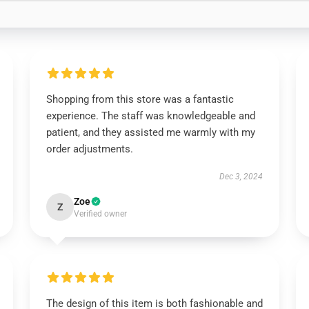
Shopping from this store was a fantastic
experience. The staff was knowledgeable and
patient, and they assisted me warmly with my
order adjustments.
Dec 3, 2024
Zoe
Z
Verified owner
The design of this item is both fashionable and