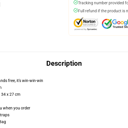
Tracking number provided for
Full refund if the product is 
Description
nds free, it's win-win-win
m
/ 34 x 27 cm
you when you order
straps
 Bag