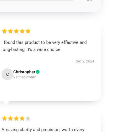
I found this product to be very effective and
long-lasting; it’s a wise choice.
Dec 2, 2024
Christopher
C
Verified owner
Amazing clarity and precision, worth every