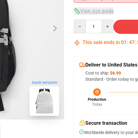
View size guide
Quantity
This sale ends in
01
:
47
:
Deliver to United States
Cost to ship:
$6.99
Standard - Order today to g
blank template
Production
Today
Secure transaction
Worldwide delivery to your 