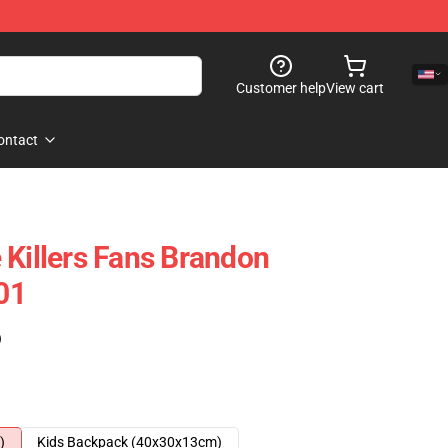
Customer help
View cart
ontact
 Killers Fans Brandon
01
)
)
Kids Backpack (40x30x13cm)