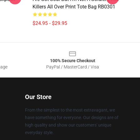
Killers All Over Print Tote Bag RB0301
$24.95 - $29.95
100% Secure Checkout
sage
PayPal / MasterCard / Visa
Our Store
From the simplest to the most extravagant, we
have something for everyone. Our designs are of
high quality and show our customers' unique
everyday style.