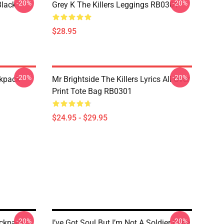
-20%
-20%
Black
Grey K The Killers Leggings RB0301
$28.95
-20%
-20%
ckpack
Mr Brightside The Killers Lyrics All Over
Print Tote Bag RB0301
$24.95 - $29.95
-20%
-20%
ackpack
I’ve Got Soul But I’m Not A Soldier | The