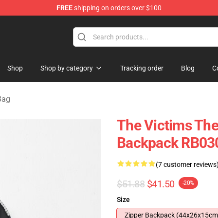
FREE
shipping on orders over $100
e
Shop
Shop by category
Tracking order
Blog
C
Bag
The Victims The
Backpack RB03
(7 customer reviews
$51.88
$41.50
-20%
Size
Zipper Backpack (44x26x15cm