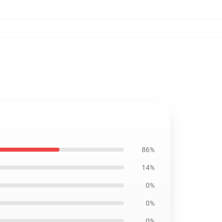
86%
14%
0%
0%
0%