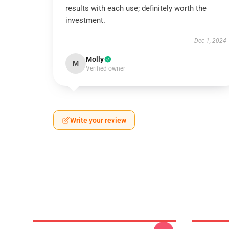
results with each use; definitely worth the
investment.
Dec 1, 2024
Molly
M
Verified owner
Write your review