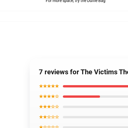
For more space, try the Duffle Bag
7 reviews for The Victims T
★★★★★
★★★★☆
★★★☆☆
★★☆☆☆
★☆☆☆☆