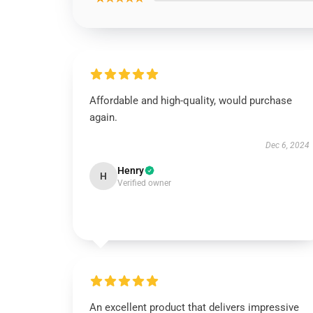
Affordable and high-quality, would purchase
again.
Dec 6, 2024
Henry
H
Verified owner
An excellent product that delivers impressive