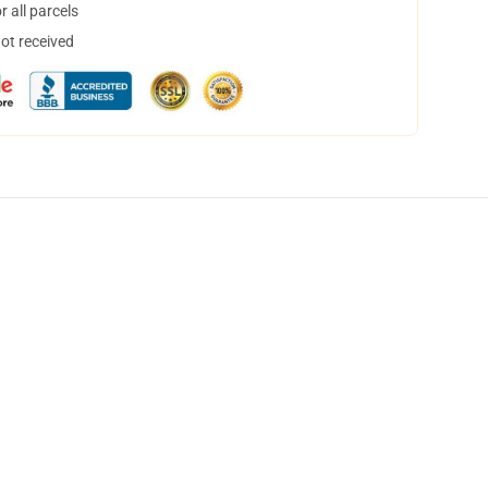
 all parcels
not received