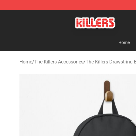
The Killers Shop - Official The Killers Merchandise Stor
Home
Home
/
The Killers Accessories
/
The Killers Drawstring 