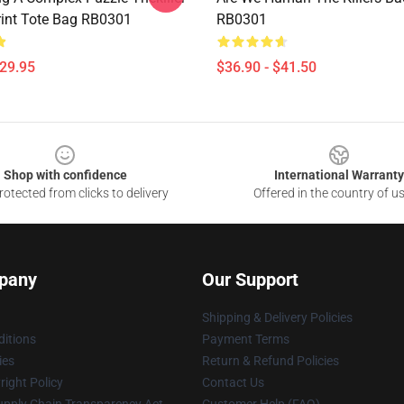
Print Tote Bag RB0301
RB0301
$29.95
$36.90 - $41.50
Shop with confidence
International Warranty
otected from clicks to delivery
Offered in the country of u
pany
Our Support
Shipping & Delivery Policies
itions
Payment Terms
ies
Return & Refund Policies
ight Policy
Contact Us