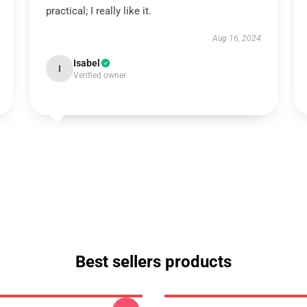
practical; I really like it.
Aug 16, 2024
Isabel
I
Verified owner
Best sellers products