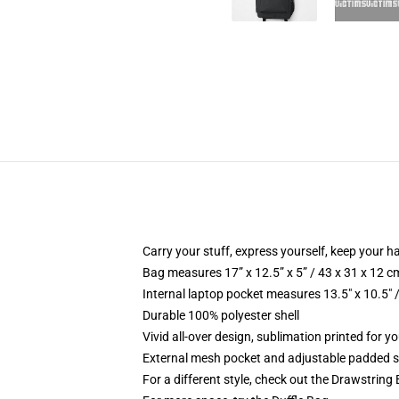
Carry your stuff, express yourself, keep your ha
Bag measures 17” x 12.5” x 5” / 43 x 31 x 12 c
Internal laptop pocket measures 13.5" x 10.5" 
Durable 100% polyester shell
Vivid all-over design, sublimation printed for 
External mesh pocket and adjustable padded 
For a different style, check out the Drawstring