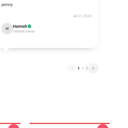
penny.
Jul 31, 2024
Hannah
H
Verified owner
1
/
2