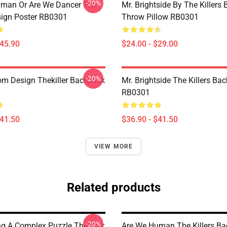
-20%
man Or Are We Dancer The
Mr. Brightside By The Killers 
esign Poster RB0301
Throw Pillow RB0301
$45.90
$24.00 - $29.00
-20%
om Design Thekiller Backpack
Mr. Brightside The Killers Ba
RB0301
$41.50
$36.90 - $41.50
VIEW MORE
Related products
-20%
g A Complex Puzzle Thekiller
Are We Human The Killers B