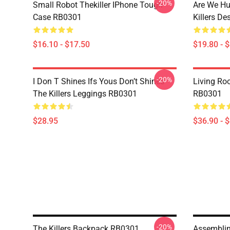
-20%
Small Robot Thekiller IPhone Tough
Are We Hu
Case RB0301
Killers D
$16.10 - $17.50
$19.80 - 
-20%
I Don T Shines Ifs Yous Don’t Shines
Living Ro
The Killers Leggings RB0301
RB0301
$28.95
$36.90 - 
-20%
The Killers Backpack RB0301
Assemblin