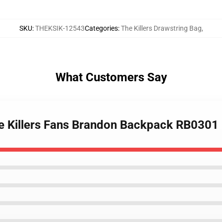
SKU
:
THEKSIK-12543
Categories
:
The Killers Drawstring Bag
,
What Customers Say
he Killers Fans Brandon Backpack RB0301