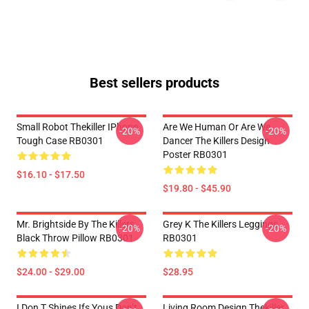
Best sellers products
Small Robot Thekiller IPhone
Are We Human Or Are We
-20%
-20%
Tough Case RB0301
Dancer The Killers Design
Poster RB0301
$16.10 - $17.50
$19.80 - $45.90
Mr. Brightside By The Killers
Grey K The Killers Leggings
-20%
-20%
Black Throw Pillow RB0301
RB0301
$24.00 - $29.00
$28.95
I Don T Shines Ifs Yous Don’t
Living Room Design Thekiller