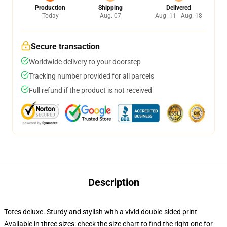
Production
Shipping
Delivered
Today
Aug. 07
Aug. 11 - Aug. 18
Secure transaction
Worldwide delivery to your doorstep
Tracking number provided for all parcels
Full refund if the product is not received
Description
Totes deluxe. Sturdy and stylish with a vivid double-sided print
Available in three sizes: check the size chart to find the right one for