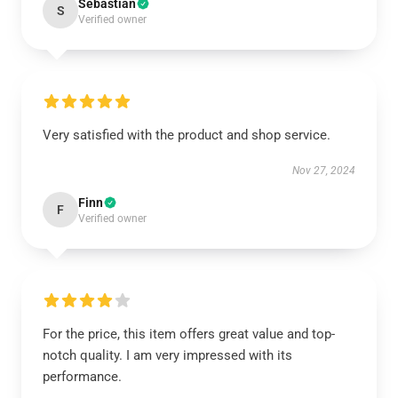
Sebastian
S
Verified owner
Very satisfied with the product and shop service.
Nov 27, 2024
Finn
F
Verified owner
For the price, this item offers great value and top-
notch quality. I am very impressed with its
performance.