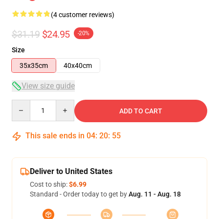
(4 customer reviews)
$31.19
$24.95
-20%
Size
35x35cm
40x40cm
View size guide
Quantity
ADD TO CART
This sale ends in
04
:
20
:
54
Deliver to United States
Cost to ship:
$6.99
Standard - Order today to get by
Aug. 11 - Aug. 18