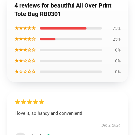
4 reviews for beautiful All Over Print
Tote Bag RB0301
★★★★★
75%
★★★★☆
25%
★★★☆☆
0%
★★☆☆☆
0%
★☆☆☆☆
0%
I love it, so handy and convenient!
Dec 2, 2024