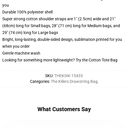
you
Durable 100% polyester shell
Super strong cotton shoulder straps are 1" (2.5cm) wide and 21"
(68cm) long for Small bags, 28" (71 cm) long for Medium bags, and
29" (74 cm) long for Large bags
Bright, long-lasting, double-sided design, sublimation printed for you
when you order
Gentle machine wash
Looking for something more lightweight? Try the Cotton Tote Bag
SKU
:
THEKSIK-15433
Categories
:
The Killers Drawstring Bag
,
What Customers Say