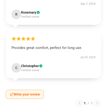
Sep 7, 2024
Rosemary
R
Verified owner
Provides great comfort, perfect for long use.
Jul 29, 2024
Christopher
C
Verified owner
Write your review
1
/
1