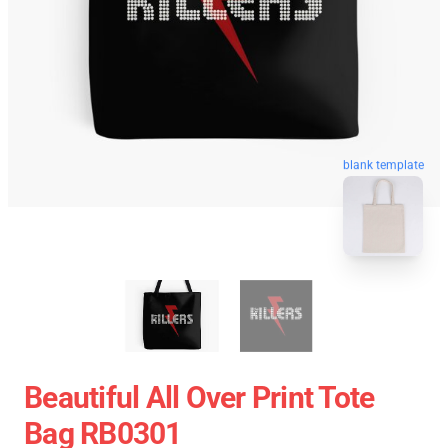
blank template
Beautiful All Over Print Tote
Bag RB0301