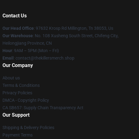
Contact Us
Our Head Office
: 97632 Krosp Rd Millington, Tn 38053, Us
Our Warehouse
: No. 108 Xusheng South Street, Chifeng City,
Heilongjiang Province, CN
Hour
: 9AM – 5PM (Mon – Fri)
Email
: contact@thekillersmerch.shop
Our Company
About us
Terms & Conditions
Privacy Policies
DMCA - Copyright Policy
CA SB657: Supply Chain Transparency Act
Our Support
Shipping & Delivery Policies
Payment Terms