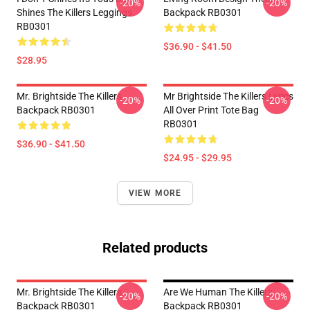
-20%
-20%
Shines The Killers Leggings
Backpack RB0301
RB0301
$36.90 - $41.50
$28.95
Mr. Brightside The Killers
Mr Brightside The Killers Lyrics
-20%
-20%
Backpack RB0301
All Over Print Tote Bag
RB0301
$36.90 - $41.50
$24.95 - $29.95
VIEW MORE
Related products
Mr. Brightside The Killers
Are We Human The Killers
-20%
-20%
Backpack RB0301
Backpack RB0301