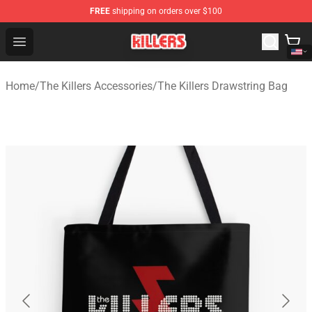
FREE
shipping on orders over $100
The Killers Shop - Official The Killers Merchandise Store
Open menu
Home
/
The Killers Accessories
/
The Killers Drawstring Bag