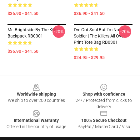
$36.90 - $41.50
$36.90 - $41.50
Mr. Brightside By The Killers
I’ve Got Soul But I’m Not A
-20%
-20%
Backpack RB0301
Soldier | The Killers All Over
Print Tote Bag RB0301
$36.90 - $41.50
$24.95 - $29.95
Footer
Worldwide shipping
Shop with confidence
We ship to over 200 countries
24/7 Protected from clicks to
delivery
International Warranty
100% Secure Checkout
Offered in the country of usage
PayPal / MasterCard / Visa