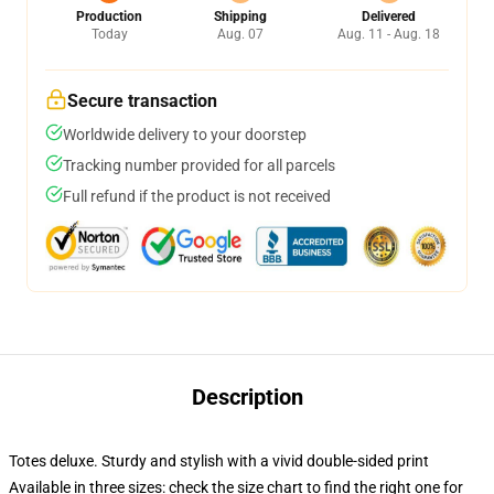
Production
Shipping
Delivered
Today
Aug. 07
Aug. 11 - Aug. 18
Secure transaction
Worldwide delivery to your doorstep
Tracking number provided for all parcels
Full refund if the product is not received
Description
Totes deluxe. Sturdy and stylish with a vivid double-sided print
Available in three sizes: check the size chart to find the right one for