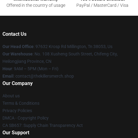
Offered in the country of usage
PayPal / MasterCard / Visa
Contact Us
Our Head Office
: 97632 Krosp Rd Millington, Tn 38053, Us
Our Warehouse
: No. 108 Xusheng South Street, Chifeng City,
Heilongjiang Province, CN
Hour
: 9AM – 5PM (Mon – Fri)
Email
: contact@thekillersmerch.shop
Our Company
About us
Terms & Conditions
Privacy Policies
DMCA - Copyright Policy
CA SB657: Supply Chain Transparency Act
Our Support