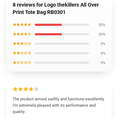
8 reviews for Logo thekillers All Over
Print Tote Bag RB0301
★★★★★
50%
★★★★☆
50%
★★★☆☆
0%
★★☆☆☆
0%
★☆☆☆☆
0%
The product arrived swiftly and functions excellently.
I’m extremely pleased with its performance and
quality.