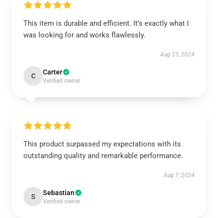
This item is durable and efficient. It’s exactly what I
was looking for and works flawlessly.
Aug 25, 2024
Carter
C
Verified owner
This product surpassed my expectations with its
outstanding quality and remarkable performance.
Aug 7, 2024
Sebastian
S
Verified owner