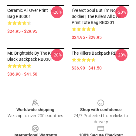
Ceramic All Over Print Tote
I’ve Got Soul But I’m Not A
-20%
-20%
Bag RB0301
Soldier | The Killers All Over
Print Tote Bag RB0301
$24.95 - $29.95
$24.95 - $29.95
Mr. Brightside By The Killers
The Killers Backpack RB0301
-20%
-20%
Black Backpack RB0301
$36.90 - $41.50
$36.90 - $41.50
Footer
Worldwide shipping
Shop with confidence
We ship to over 200 countries
24/7 Protected from clicks to
delivery
International Warranty
100% Secure Checkout