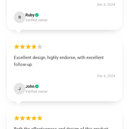
Dec 6, 2024
Ruby
R
Verified owner
Excellent design, highly endorse, with excellent
follow-up.
Dec 6, 2024
John
J
Verified owner