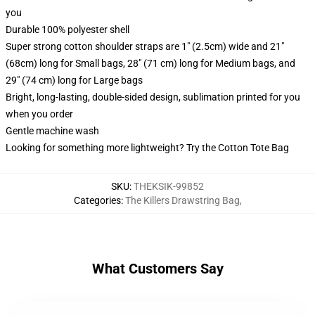
you
Durable 100% polyester shell
Super strong cotton shoulder straps are 1" (2.5cm) wide and 21"
(68cm) long for Small bags, 28" (71 cm) long for Medium bags, and
29" (74 cm) long for Large bags
Bright, long-lasting, double-sided design, sublimation printed for you
when you order
Gentle machine wash
Looking for something more lightweight? Try the Cotton Tote Bag
SKU
:
THEKSIK-99852
Categories
:
The Killers Drawstring Bag
,
What Customers Say