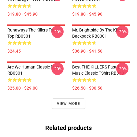
$19.80 - $45.90
$19.80 - $45.90
Runaways The Killers Tank
Mr. Brightside By The Killers
-20%
-20%
Top RB0301
Backpack RB0301
$24.45
$36.90 - $41.50
Are We Human Classic Mug
Best THE KILLERS Fastri
-20%
-20%
RB0301
Music Classic TShirt RB0301
$25.00 - $29.00
$26.50 - $30.50
VIEW MORE
Related products