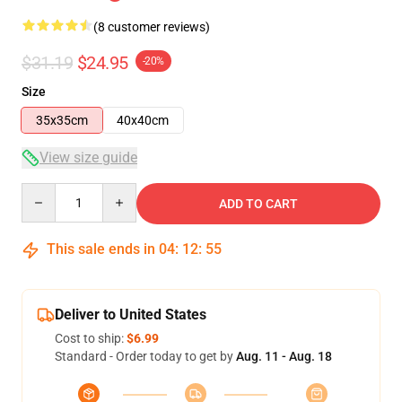
(8 customer reviews)
$31.19
$24.95
-20%
Size
35x35cm
40x40cm
View size guide
Quantity
ADD TO CART
This sale ends in
04
:
12
:
54
Deliver to United States
Cost to ship:
$6.99
Standard - Order today to get by
Aug. 11 - Aug. 18