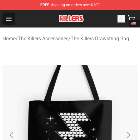
FREE
shipping on orders over $100
The Killers Shop - Official The Killers Merchandise Store
Open menu
Home
/
The Killers Accessories
/
The Killers Drawstring Bag