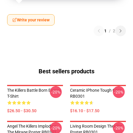
Write your review
1
/
2
Best sellers products
The Killers Battle Born Energy
Ceramic IPhone Tough Case
-20%
-20%
T-Shirt
RB0301
$26.50 - $30.50
$16.10 - $17.50
Angel The Killers Imploding
Living Room Design Thekiller
-20%
-20%
The Mirage Poster RB0301
Poster RB0301