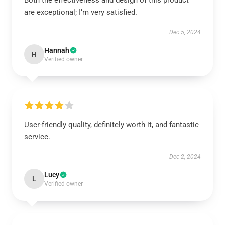
Both the effectiveness and design of this product
are exceptional; I’m very satisfied.
Dec 5, 2024
Hannah
H
Verified owner
User-friendly quality, definitely worth it, and fantastic
service.
Dec 2, 2024
Lucy
L
Verified owner