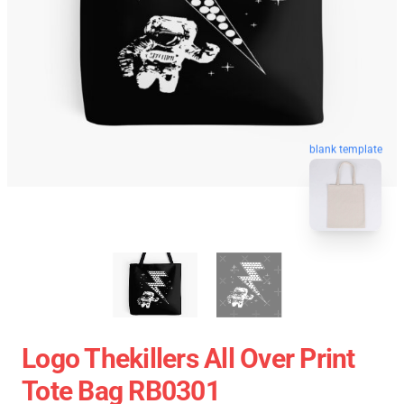
blank template
Logo Thekillers All Over Print
Tote Bag RB0301