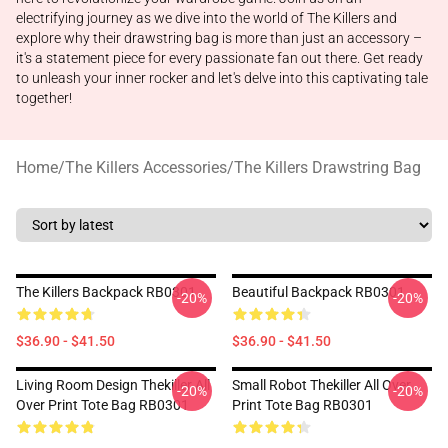
electrifying journey as we dive into the world of The Killers and
explore why their drawstring bag is more than just an accessory –
it's a statement piece for every passionate fan out there. Get ready
to unleash your inner rocker and let's delve into this captivating tale
together!
Home
/
The Killers Accessories
/
The Killers Drawstring Bag
The Killers Backpack RB0301
Beautiful Backpack RB0301
-20%
-20%
$36.90 - $41.50
$36.90 - $41.50
Living Room Design Thekiller All
Small Robot Thekiller All Over
-20%
-20%
Over Print Tote Bag RB0301
Print Tote Bag RB0301