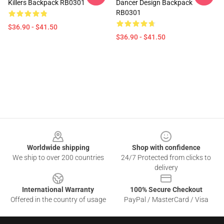
Killers Backpack RB0301
Dancer Design Backpack
RB0301
$36.90 - $41.50
$36.90 - $41.50
Footer
Worldwide shipping
Shop with confidence
We ship to over 200 countries
24/7 Protected from clicks to
delivery
International Warranty
100% Secure Checkout
Offered in the country of usage
PayPal / MasterCard / Visa