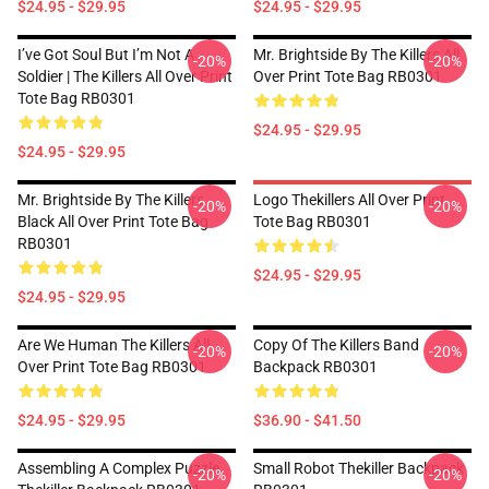
$24.95 - $29.95
$24.95 - $29.95
I’ve Got Soul But I’m Not A
Mr. Brightside By The Killers All
-20%
-20%
Soldier | The Killers All Over Print
Over Print Tote Bag RB0301
Tote Bag RB0301
$24.95 - $29.95
$24.95 - $29.95
Mr. Brightside By The Killers
Logo Thekillers All Over Print
-20%
-20%
Black All Over Print Tote Bag
Tote Bag RB0301
RB0301
$24.95 - $29.95
$24.95 - $29.95
Are We Human The Killers All
Copy Of The Killers Band
-20%
-20%
Over Print Tote Bag RB0301
Backpack RB0301
$24.95 - $29.95
$36.90 - $41.50
Assembling A Complex Puzzle
Small Robot Thekiller Backpack
-20%
-20%