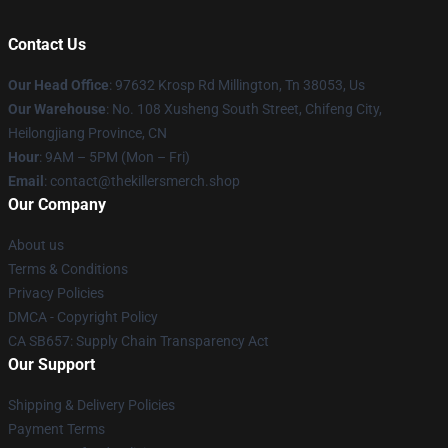
Contact Us
Our Head Office
: 97632 Krosp Rd Millington, Tn 38053, Us
Our Warehouse
: No. 108 Xusheng South Street, Chifeng City,
Heilongjiang Province, CN
Hour
: 9AM – 5PM (Mon – Fri)
Email
: contact@thekillersmerch.shop
Our Company
About us
Terms & Conditions
Privacy Policies
DMCA - Copyright Policy
CA SB657: Supply Chain Transparency Act
Our Support
Shipping & Delivery Policies
Payment Terms