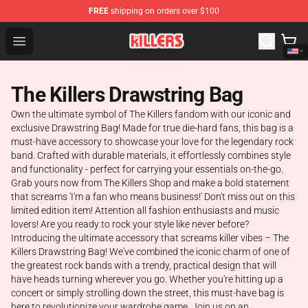
FREE
shipping on orders over $100
The Killers Shop - Official The Killers Merchandise Store
Open menu
The Killers Drawstring Bag
Own the ultimate symbol of The Killers fandom with our iconic and
exclusive Drawstring Bag! Made for true die-hard fans, this bag is a
must-have accessory to showcase your love for the legendary rock
band. Crafted with durable materials, it effortlessly combines style
and functionality - perfect for carrying your essentials on-the-go.
Grab yours now from The Killers Shop and make a bold statement
that screams 'I'm a fan who means business!' Don't miss out on this
limited edition item! Attention all fashion enthusiasts and music
lovers! Are you ready to rock your style like never before?
Introducing the ultimate accessory that screams killer vibes – The
Killers Drawstring Bag! We've combined the iconic charm of one of
the greatest rock bands with a trendy, practical design that will
have heads turning wherever you go. Whether you're hitting up a
concert or simply strolling down the street, this must-have bag is
here to revolutionize your wardrobe game. Join us on an