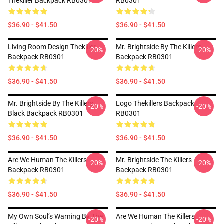
Thekiller Backpack RB0301
RB0301
$36.90 - $41.50
$36.90 - $41.50
Living Room Design Thekiller
Mr. Brightside By The Killers
-20%
-20%
Backpack RB0301
Backpack RB0301
$36.90 - $41.50
$36.90 - $41.50
Mr. Brightside By The Killers
Logo Thekillers Backpack
-20%
-20%
Black Backpack RB0301
RB0301
$36.90 - $41.50
$36.90 - $41.50
Are We Human The Killers
Mr. Brightside The Killers
-20%
-20%
Backpack RB0301
Backpack RB0301
$36.90 - $41.50
$36.90 - $41.50
My Own Soul’s Warning By The
Are We Human The Killers
-20%
-20%