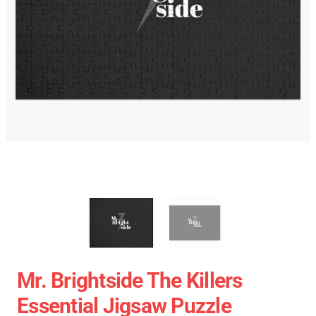
Mr. Brightside The Killers
Essential Jigsaw Puzzle