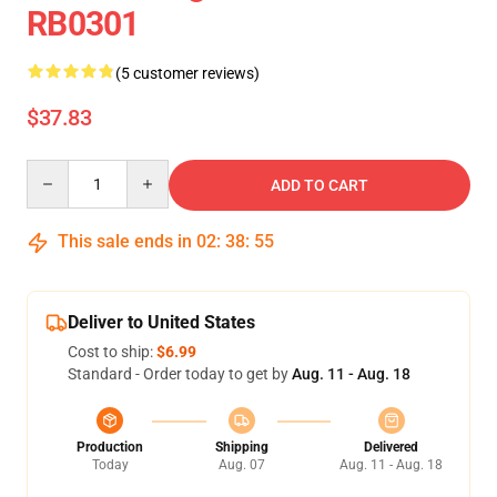
RB0301
(5 customer reviews)
$37.83
Quantity
ADD TO CART
This sale ends in
02
:
38
:
54
Deliver to United States
Cost to ship:
$6.99
Standard - Order today to get by
Aug. 11 - Aug. 18
Production
Shipping
Delivered
Today
Aug. 07
Aug. 11 - Aug. 18