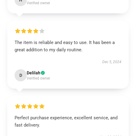
H
Verified owner
The item is reliable and easy to use. It has been a
great addition to my daily routine.
Dec 5, 2024
Delilah
D
Verified owner
Perfect purchase experience, excellent service, and
fast delivery.