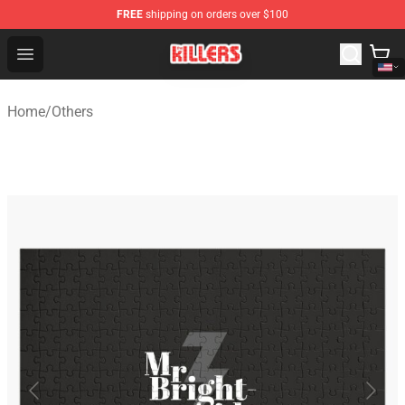
FREE
shipping on orders over $100
The Killers Shop - Official The Killers Merchandise Store
Open menu
Home
/
Others