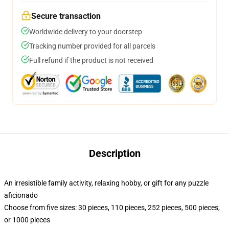
Secure transaction
Worldwide delivery to your doorstep
Tracking number provided for all parcels
Full refund if the product is not received
Description
An irresistible family activity, relaxing hobby, or gift for any puzzle
aficionado
Choose from five sizes: 30 pieces, 110 pieces, 252 pieces, 500 pieces,
or 1000 pieces