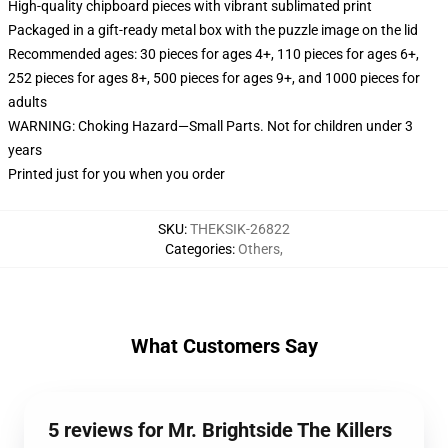
High-quality chipboard pieces with vibrant sublimated print
Packaged in a gift-ready metal box with the puzzle image on the lid
Recommended ages: 30 pieces for ages 4+, 110 pieces for ages 6+,
252 pieces for ages 8+, 500 pieces for ages 9+, and 1000 pieces for
adults
WARNING: Choking Hazard—Small Parts. Not for children under 3
years
Printed just for you when you order
SKU
:
THEKSIK-26822
Categories
:
Others
,
What Customers Say
5 reviews for Mr. Brightside The Killers