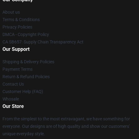
About us
Terms & Conditions
Privacy Policies
DMCA - Copyright Policy
CA SB657: Supply Chain Transparency Act
Our Support
Shipping & Delivery Policies
Payment Terms
Return & Refund Policies
Contact Us
Customer Help (FAQ)
Whosale
Our Store
From the simplest to the most extravagant, we have something for
everyone. Our designs are of high quality and show our customers'
unique everyday style.