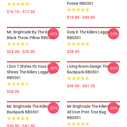
Poster RB0301
$16.10 - $17.50
$19.80 - $45.90
Mr. Brightside By The Killers
Grey K The Killers Leggings
-20%
-20%
Black Throw Pillow RB0301
RB0301
$24.00 - $29.00
$28.95
I Don T Shines Ifs Yous Don’t
Living Room Design Thekiller
-20%
-20%
Shines The Killers Leggings
Backpack RB0301
RB0301
$36.90 - $41.50
$28.95
Mr. Brightside The Killers
Mr Brightside The Killers Lyrics
-20%
-20%
Backpack RB0301
All Over Print Tote Bag
RB0301
$36.90 - $41.50