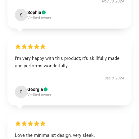
Nov 30, 2024
Sophia
S
Verified owner
I’m very happy with this product; it’s skillfully made
and performs wonderfully.
Sep 8, 2024
Georgia
G
Verified owner
Love the minimalist design, very sleek.