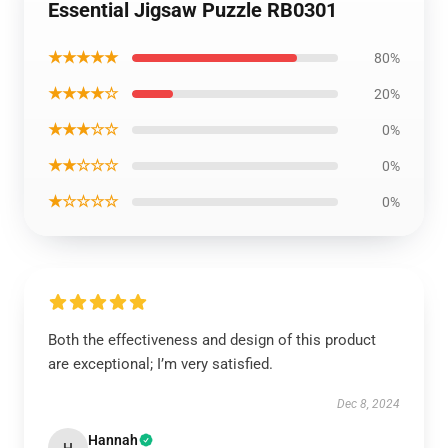
Essential Jigsaw Puzzle RB0301
★★★★★
80%
★★★★☆
20%
★★★☆☆
0%
★★☆☆☆
0%
★☆☆☆☆
0%
Both the effectiveness and design of this product
are exceptional; I’m very satisfied.
Dec 8, 2024
Hannah