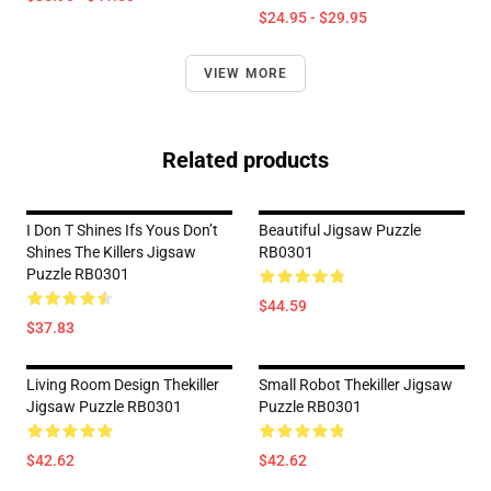
$24.95 - $29.95
VIEW MORE
Related products
I Don T Shines Ifs Yous Don’t
Beautiful Jigsaw Puzzle
Shines The Killers Jigsaw
RB0301
Puzzle RB0301
$44.59
$37.83
Living Room Design Thekiller
Small Robot Thekiller Jigsaw
Jigsaw Puzzle RB0301
Puzzle RB0301
$42.62
$42.62