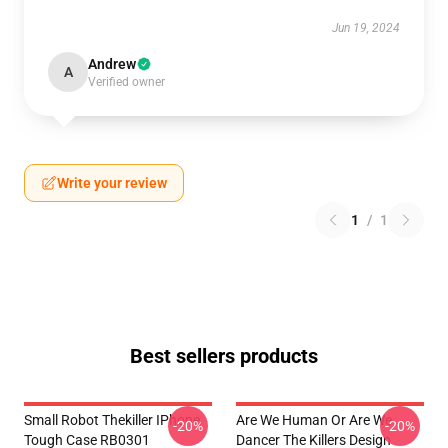
Jun 19, 2024
Andrew
A
Verified owner
Write your review
1
/
1
Best sellers products
Small Robot Thekiller IPhone
Are We Human Or Are We
-20%
-20%
Tough Case RB0301
Dancer The Killers Design