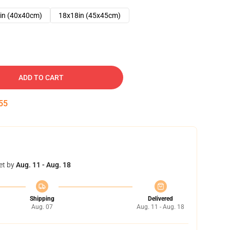
in (40x40cm)
18x18in (45x45cm)
ADD TO CART
54
et by
Aug. 11 - Aug. 18
Shipping
Delivered
Aug. 07
Aug. 11 - Aug. 18