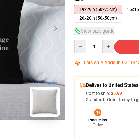
19x29in (50x75cm)
16x16
20x20in (50x50cm)
View size guide
Quantity
This sale ends in
03
:
14
:
blank template
Deliver to United States
Cost to ship:
$6.99
Standard - Order today to g
Production
Today