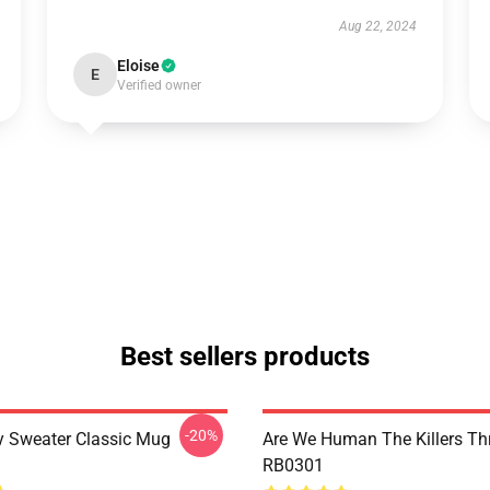
Aug 22, 2024
Eloise
E
Verified owner
Best sellers products
-20%
 Sweater Classic Mug
Are We Human The Killers Th
RB0301