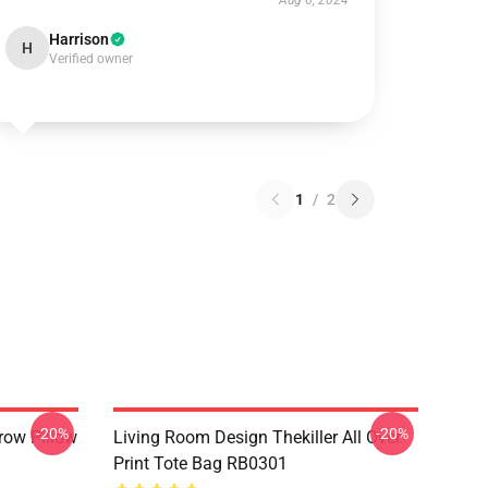
Aug 6, 2024
Harrison
H
Verified owner
1
/
2
-20%
-20%
row Pillow
Living Room Design Thekiller All Over
Print Tote Bag RB0301