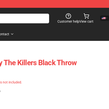
Customer help
View cart
ontact
y The Killers Black Throw
 is not included.
)