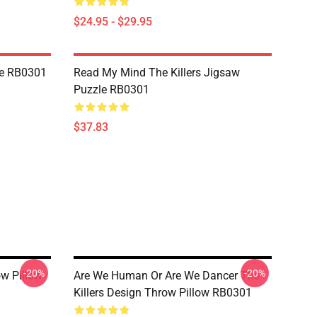
$24.95 - $29.95
le RB0301
Read My Mind The Killers Jigsaw
Puzzle RB0301
$37.83
-20%
-20%
ow Pillow
Are We Human Or Are We Dancer The
Killers Design Throw Pillow RB0301