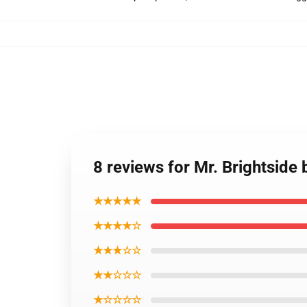
8 reviews for Mr. Brightside
★★★★★
★★★★☆
★★★☆☆
★★☆☆☆
★☆☆☆☆