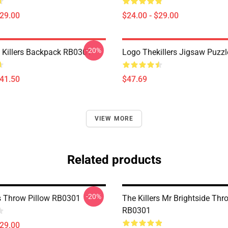
$29.00
$24.00 - $29.00
-20%
 Killers Backpack RB0301
Logo Thekillers Jigsaw Puzz
$41.50
$47.69
VIEW MORE
Related products
-20%
rs Throw Pillow RB0301
The Killers Mr Brightside Thr
RB0301
$29.00