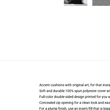
Accent cushions with original art, for that ins
Soft and durable 100% spun polyester cover with
Full-color double-sided design printed for you
Concealed zip opening for a clean look and eas
For a plump finish, use an insert/fill that is bi