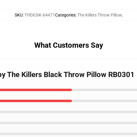
SKU
:
THEKSIK-64471
Categories
:
The Killers Throw Pillow
,
What Customers Say
 by The Killers Black Throw Pillow RB0301