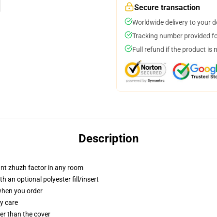
Secure transaction
Worldwide delivery to your 
Tracking number provided for
Full refund if the product is 
Description
tant zhuzh factor in any room
 an optional polyester fill/insert
 when you order
y care
gger than the cover