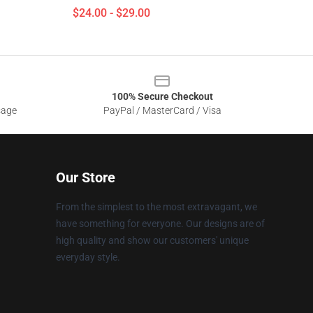
$24.00 - $29.00
100% Secure Checkout
sage
PayPal / MasterCard / Visa
Our Store
From the simplest to the most extravagant, we
have something for everyone. Our designs are of
high quality and show our customers' unique
everyday style.