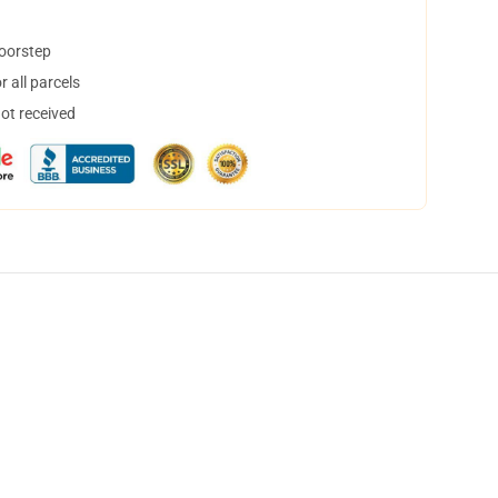
doorstep
 all parcels
not received