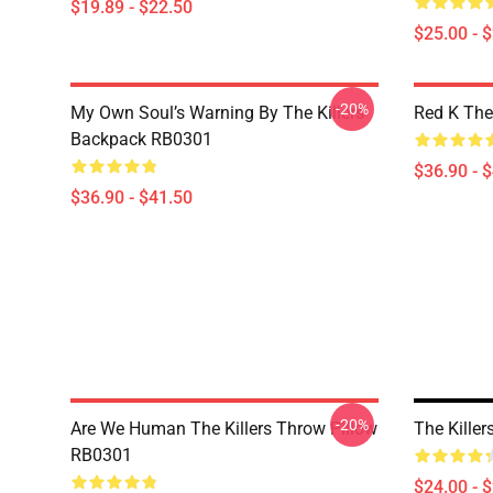
$19.89 - $22.50
$25.00 - 
-20%
My Own Soul’s Warning By The Killers
Red K The
Backpack RB0301
$36.90 - 
$36.90 - $41.50
-20%
Are We Human The Killers Throw Pillow
The Kille
RB0301
$24.00 - 