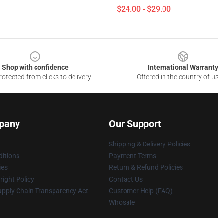
$24.00 - $29.00
Shop with confidence
International Warranty
otected from clicks to delivery
Offered in the country of u
pany
Our Support
Shipping & Delivery Policies
itions
Payment Terms
ies
Return & Refund Policies
ight Policy
Contact Us
upply Chain Transparency Act
Customer Help (FAQ)
Whosale