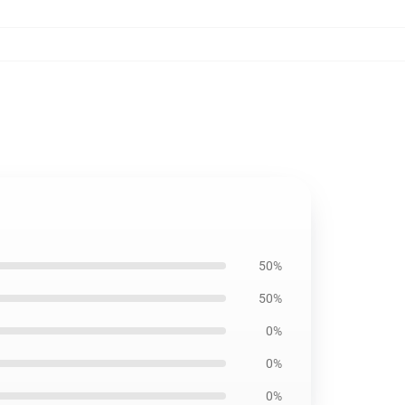
50%
50%
0%
0%
0%