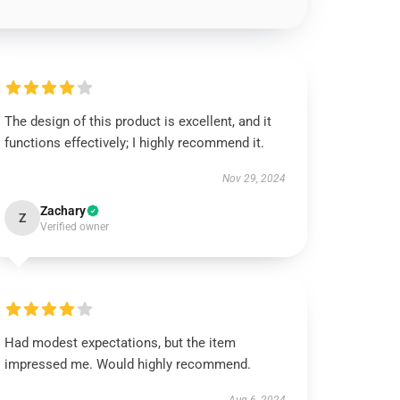
The design of this product is excellent, and it
functions effectively; I highly recommend it.
Nov 29, 2024
Zachary
Z
Verified owner
Had modest expectations, but the item
impressed me. Would highly recommend.