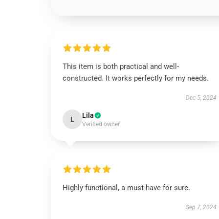
This item is both practical and well-
constructed. It works perfectly for my needs.
Dec 5, 2024
Lila
L
Verified owner
Highly functional, a must-have for sure.
Sep 7, 2024