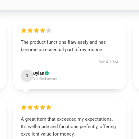
The product functions flawlessly and has
become an essential part of my routine.
Dec 4, 2024
Dylan
D
Verified owner
A great item that exceeded my expectations.
It’s well-made and functions perfectly, offering
excellent value for money.