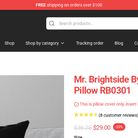
FREE
shipping on orders over $100
e
Shop
Shop by category
Tracking order
Blog
C
Mr. Brightside B
Pillow RB0301
This is pillow cover only, insert
(8 customer reviews
$36.25
$29.00
-20%
Size