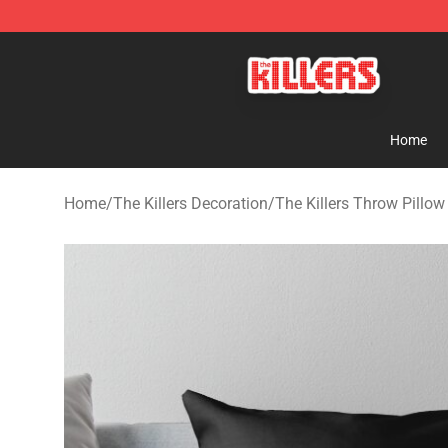
The Killers Shop - Official The Killers Merchandise Stor
Home
Home
/
The Killers Decoration
/
The Killers Throw Pillow