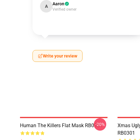
Aaron
A
Verified owner
Write your review
-20%
Human The Killers Flat Mask RB0301
Xmas Ugly
RB0301