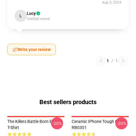
Aug 4, 2024
Lucy
L
Verified owner
Write your review
1
/
1
Best sellers products
The Killers Battle Born Energy
Ceramic IPhone Tough Case
-20%
-20%
T-Shirt
RB0301