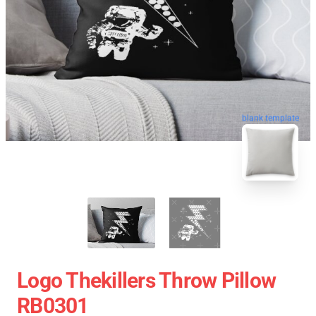
blank template
Logo Thekillers Throw Pillow
RB0301