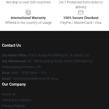
We ship to over 200 countries
24/7 Protected from clicks to
delivery
International Warranty
100% Secure Checkout
Offered in the country of usage
PayPal / MasterCard / Visa
Contact Us
Our Head Office
: 97632 Krosp Rd Millington, Tn 38053, Us
Our Warehouse
: No. 108 Xusheng South Street, Chifeng City,
Heilongjiang Province, CN
Hour
: 9AM – 5PM (Mon – Fri)
Email
: contact@thekillersmerch.shop
Our Company
About us
Terms & Conditions
Privacy Policies