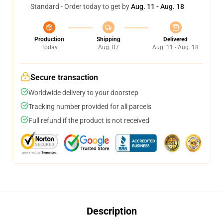
Standard - Order today to get by
Aug. 11 - Aug. 18
Production
Shipping
Delivered
Today
Aug. 07
Aug. 11 - Aug. 18
Secure transaction
Worldwide delivery to your doorstep
Tracking number provided for all parcels
Full refund if the product is not received
Description