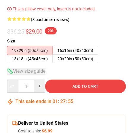
This is pillow cover only, insert is not included.
(3 customer reviews)
$36.25
$29.00
-20%
Size
19x29in (50x75cm)
16x16in (40x40cm)
18x18in (45x45cm)
20x20in (50x50cm)
View size guide
Quantity
ADD TO CART
This sale ends in
01
:
27
:
54
Deliver to United States
Cost to ship:
$6.99