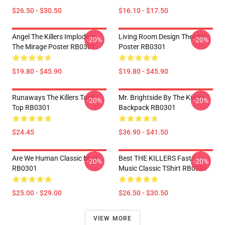
$26.50 - $30.50
$16.10 - $17.50
Angel The Killers Imploding
Living Room Design Thekiller
-20%
-20%
The Mirage Poster RB0301
Poster RB0301
$19.80 - $45.90
$19.80 - $45.90
Runaways The Killers Tank
Mr. Brightside By The Killers
-20%
-20%
Top RB0301
Backpack RB0301
$24.45
$36.90 - $41.50
Are We Human Classic Mug
Best THE KILLERS Fastri
-20%
-20%
RB0301
Music Classic TShirt RB0301
$25.00 - $29.00
$26.50 - $30.50
VIEW MORE