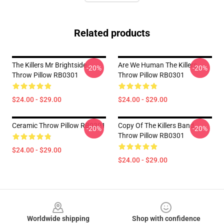
Related products
The Killers Mr Brightside
Are We Human The Killers
-20%
-20%
Throw Pillow RB0301
Throw Pillow RB0301
$24.00 - $29.00
$24.00 - $29.00
Ceramic Throw Pillow RB0301
Copy Of The Killers Band
-20%
-20%
Throw Pillow RB0301
$24.00 - $29.00
$24.00 - $29.00
Footer
Worldwide shipping
Shop with confidence