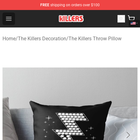
FREE
shipping on orders over $100
The Killers Shop - Official The Killers Merchandise Store
Open menu
Home
/
The Killers Decoration
/
The Killers Throw Pillow