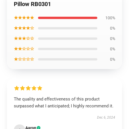
Pillow RB0301
★★★★★
100%
★★★★☆
0%
★★★☆☆
0%
★★☆☆☆
0%
★☆☆☆☆
0%
The quality and effectiveness of this product
surpassed what I anticipated; I highly recommend it.
Dec 6, 2024
Aaron