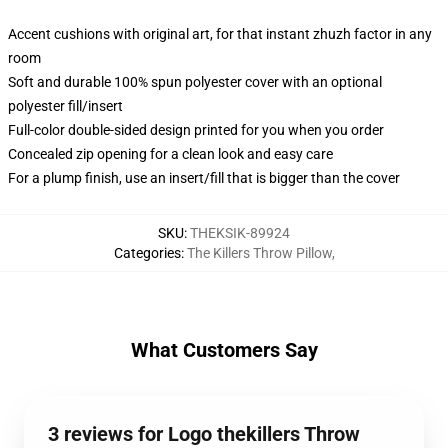
Accent cushions with original art, for that instant zhuzh factor in any
room
Soft and durable 100% spun polyester cover with an optional
polyester fill/insert
Full-color double-sided design printed for you when you order
Concealed zip opening for a clean look and easy care
For a plump finish, use an insert/fill that is bigger than the cover
SKU
:
THEKSIK-89924
Categories
:
The Killers Throw Pillow
,
What Customers Say
3 reviews for Logo thekillers Throw