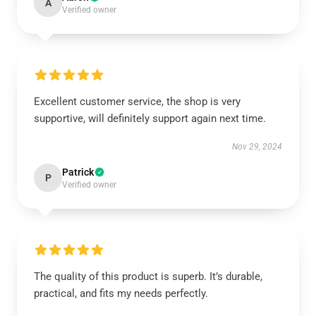
A
Verified owner
Excellent customer service, the shop is very
supportive, will definitely support again next time.
Nov 29, 2024
Patrick
P
Verified owner
The quality of this product is superb. It’s durable,
practical, and fits my needs perfectly.