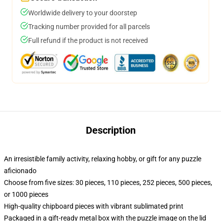
Worldwide delivery to your doorstep
Tracking number provided for all parcels
Full refund if the product is not received
Description
An irresistible family activity, relaxing hobby, or gift for any puzzle
aficionado
Choose from five sizes: 30 pieces, 110 pieces, 252 pieces, 500 pieces,
or 1000 pieces
High-quality chipboard pieces with vibrant sublimated print
Packaged in a gift-ready metal box with the puzzle image on the lid