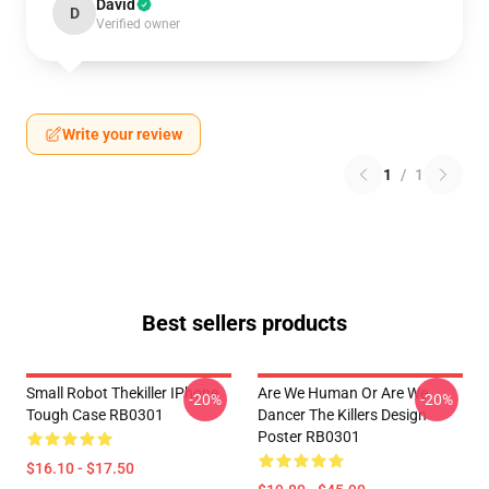
David
D
Verified owner
Write your review
1
/
1
Best sellers products
Small Robot Thekiller IPhone
Are We Human Or Are We
-20%
-20%
Tough Case RB0301
Dancer The Killers Design
Poster RB0301
$16.10 - $17.50