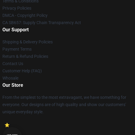
Terms & Conditions
Privacy Policies
DMCA - Copyright Policy
CA SB657: Supply Chain Transparency Act
Our Support
Shipping & Delivery Policies
Payment Terms
Return & Refund Policies
Contact Us
Customer Help (FAQ)
Whosale
Our Store
From the simplest to the most extravagant, we have something for
everyone. Our designs are of high quality and show our customers'
unique everyday style.