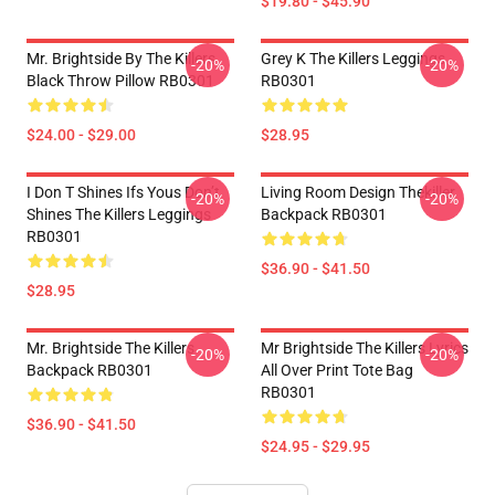
$19.80 - $45.90
Mr. Brightside By The Killers
Grey K The Killers Leggings
-20%
-20%
Black Throw Pillow RB0301
RB0301
$24.00 - $29.00
$28.95
I Don T Shines Ifs Yous Don’t
Living Room Design Thekiller
-20%
-20%
Shines The Killers Leggings
Backpack RB0301
RB0301
$36.90 - $41.50
$28.95
Mr. Brightside The Killers
Mr Brightside The Killers Lyrics
-20%
-20%
Backpack RB0301
All Over Print Tote Bag
RB0301
$36.90 - $41.50
$24.95 - $29.95