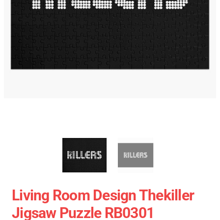
Living Room Design Thekiller
Jigsaw Puzzle RB0301