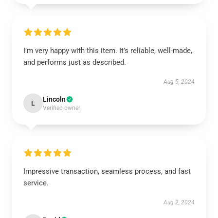
I’m very happy with this item. It’s reliable, well-made,
and performs just as described.
Aug 5, 2024
Lincoln
L
Verified owner
Impressive transaction, seamless process, and fast
service.
Aug 2, 2024