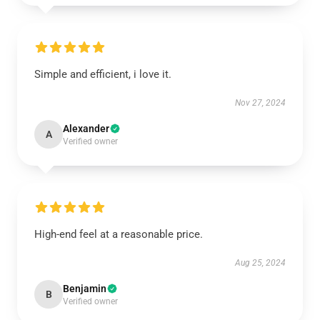
Simple and efficient, i love it.
Nov 27, 2024
Alexander
A
Verified owner
High-end feel at a reasonable price.
Aug 25, 2024
Benjamin
B
Verified owner