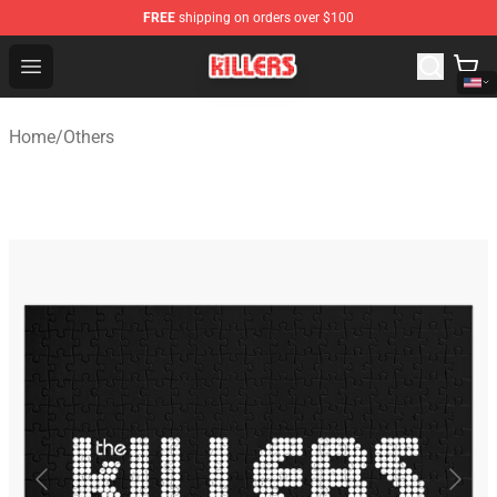
FREE
shipping on orders over $100
The Killers Shop - Official The Killers Merchandise Store
Open menu
Home
/
Others