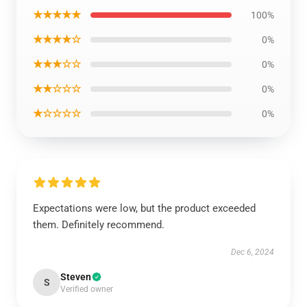
★★★★★
100%
★★★★☆
0%
★★★☆☆
0%
★★☆☆☆
0%
★☆☆☆☆
0%
Expectations were low, but the product exceeded
them. Definitely recommend.
Dec 6, 2024
Steven
S
Verified owner