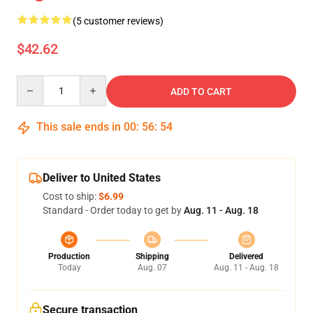
(5 customer reviews)
$42.62
Quantity
ADD TO CART
This sale ends in
00
:
56
:
54
Deliver to United States
Cost to ship:
$6.99
Standard - Order today to get by
Aug. 11 - Aug. 18
Production
Shipping
Delivered
Today
Aug. 07
Aug. 11 - Aug. 18
Secure transaction