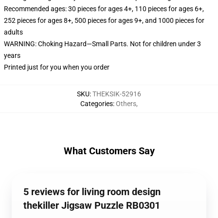
Recommended ages: 30 pieces for ages 4+, 110 pieces for ages 6+,
252 pieces for ages 8+, 500 pieces for ages 9+, and 1000 pieces for
adults
WARNING: Choking Hazard—Small Parts. Not for children under 3
years
Printed just for you when you order
SKU
:
THEKSIK-52916
Categories
:
Others
,
What Customers Say
5 reviews for living room design
thekiller Jigsaw Puzzle RB0301