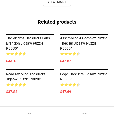
VIEW MORE
Related products
The Victims The Killers Fans
Assembling A Complex Puzzle
Brandon Jigsaw Puzzle
Thekiller Jigsaw Puzzle
RB0301
RB0301
$43.18
$42.62
Read My Mind The Killers
Logo Thekillers Jigsaw Puzzle
Jigsaw Puzzle RB0301
RB0301
$37.83
$47.69
Footer