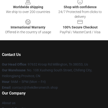
Worldwide shipping
Shop with confidence
We ship to over 200 countries
24/7 Protected from clicks to
delivery
International Warranty
100% Secure Checkout
Offered in the country of usage
PayPal / MasterCard / Visa
Contact Us
Our Head Office
: 97632 Krosp Rd Millington, Tn 38053, Us
Our Warehouse
: No. 108 Xusheng South Street, Chifeng City,
Heilongjiang Province, CN
Hour
: 9AM – 5PM (Mon – Fri)
Email
: contact@thekillersmerch.shop
Our Company
About us