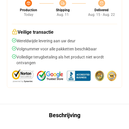
Production
Shipping
Delivered
Today
Aug. 11
Aug. 15 - Aug. 22
Veilige transactie
Wereldwijde levering aan uw deur
Volgnummer voor alle pakketten beschikbaar
Volledige terugbetaling als het product niet wordt
ontvangen
Beschrijving