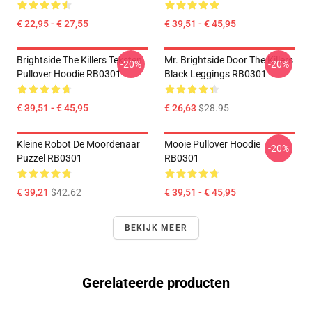
€ 22,95 - € 27,55
€ 39,51 - € 45,95
Brightside The Killers Teksten
Mr. Brightside Door The Killers
-20%
-20%
Pullover Hoodie RB0301
Black Leggings RB0301
€ 39,51 - € 45,95
€ 26,63
$28.95
Kleine Robot De Moordenaar
Mooie Pullover Hoodie
-20%
Puzzel RB0301
RB0301
€ 39,21
$42.62
€ 39,51 - € 45,95
BEKIJK MEER
Gerelateerde producten