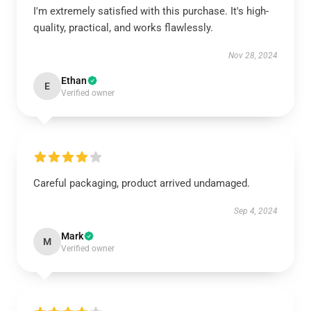
I'm extremely satisfied with this purchase. It's high-
quality, practical, and works flawlessly.
Nov 28, 2024
Ethan
E
Verified owner
Careful packaging, product arrived undamaged.
Sep 4, 2024
Mark
M
Verified owner