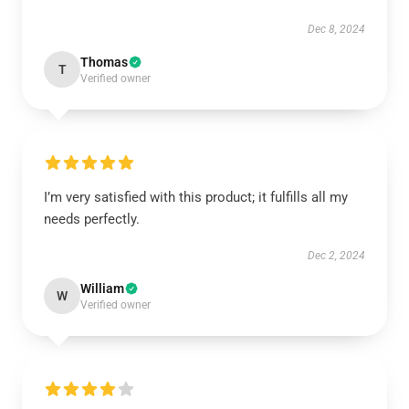
Dec 8, 2024
Thomas
T
Verified owner
I’m very satisfied with this product; it fulfills all my
needs perfectly.
Dec 2, 2024
William
W
Verified owner