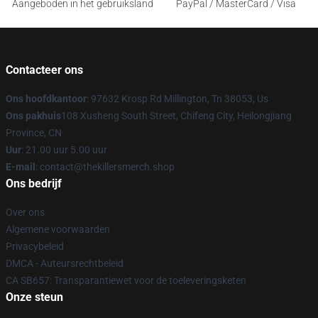
Aangeboden in het gebruiksland
PayPal / MasterCard / Visa
Contacteer ons
Ons hoofdkantoor
: 97632 Krosp Rd Millington, Tn 38053, Us
Ons pakhuis
108 Xusheng South Street, Chifeng City, Heilongjiang
Province, CN
Uur
: 21.00 uur 5.00 uur
E-mail
: contact@thekillersmerch.shop
Ons bedrijf
Over ons
Algemene voorwaarden
Privacybeleid
DMCA - Auteursrechtbeleid
CA SB657: Transparantiewet voor de toeleveringsketen
Onze steun