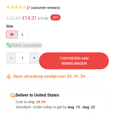
(7 customer reviews)
€22.88
€18.31
-20%
$19.90
Size
M
L
Bekijk maattabel
Quantity
TOEVOEGEN AAN
WINKELWAGEN
Deze uitverkoop eindigt over
02
:
41
:
53
Deliver to United States
Cost to ship:
$6.99
Standard - Order today to get by
Aug. 15 - Aug. 22