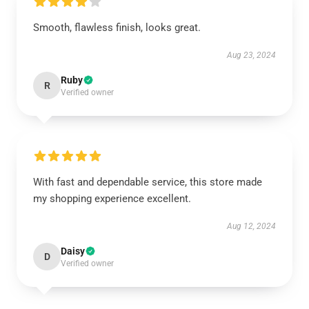
Smooth, flawless finish, looks great.
Aug 23, 2024
Ruby
R
Verified owner
With fast and dependable service, this store made
my shopping experience excellent.
Aug 12, 2024
Daisy
D
Verified owner