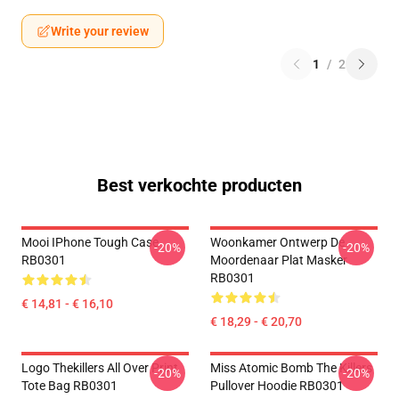
Write your review
1
/
2
Best verkochte producten
Mooi IPhone Tough Case
Woonkamer Ontwerp De
-20%
-20%
RB0301
Moordenaar Plat Masker
RB0301
€ 14,81 - € 16,10
€ 18,29 - € 20,70
Logo Thekillers All Over Print
Miss Atomic Bomb The Killers
-20%
-20%
Tote Bag RB0301
Pullover Hoodie RB0301