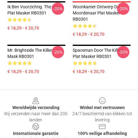
Ik Ben Voorzichtig. The Killers
Woonkamer Ontwerp De
-20%
-20%
Plat Masker RB0301
Moordenaar Plat Masker
RB0301
€ 18,29 - € 20,70
€ 18,29 - € 20,70
Mr. Brightside The Killers Flat
Spaceman Door The Killers
-20%
-20%
Mask RB0301
Plat Masker RB0301
€ 18,29 - € 20,70
€ 18,29 - € 20,70
Footer
Wereldwijde verzending
Winkel met vertrouwen
Wij verzenden naar meer dan 200
24/7 beschermd van klikken tot
landen
levering
Internationale garantie
100% veilige afhandeling