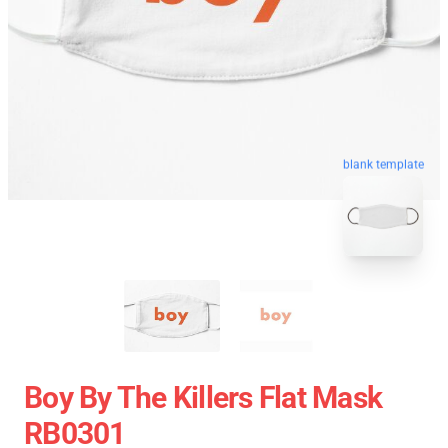
blank template
Boy By The Killers Flat Mask
RB0301