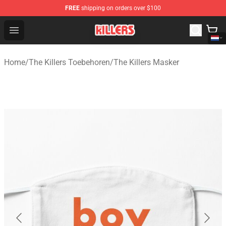
FREE
shipping on orders over $100
The Killers Shop - Official The Killers Merchandise Store
Open menu
Home
/
The Killers Toebehoren
/
The Killers Masker