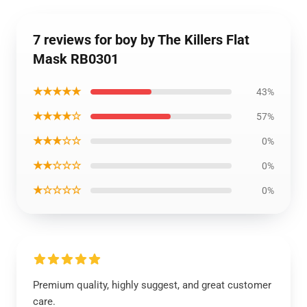
7 reviews for boy by The Killers Flat
Mask RB0301
★★★★★
43%
★★★★☆
57%
★★★☆☆
0%
★★☆☆☆
0%
★☆☆☆☆
0%
Premium quality, highly suggest, and great customer
care.