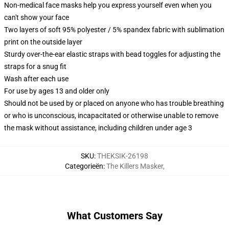
Non-medical face masks help you express yourself even when you
can't show your face
Two layers of soft 95% polyester / 5% spandex fabric with sublimation
print on the outside layer
Sturdy over-the-ear elastic straps with bead toggles for adjusting the
straps for a snug fit
Wash after each use
For use by ages 13 and older only
Should not be used by or placed on anyone who has trouble breathing
or who is unconscious, incapacitated or otherwise unable to remove
the mask without assistance, including children under age 3
SKU
:
THEKSIK-26198
Categorieën
:
The Killers Masker
,
What Customers Say