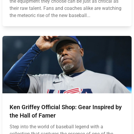
the equipment they choose can be just as critical as
their raw talent. Fans and coaches alike are watching
the meteoric rise of the new baseball...
Ken Griffey Official Shop: Gear Inspired by
the Hall of Famer
Step into the world of baseball legend with a
collection that captures the essence of one of the