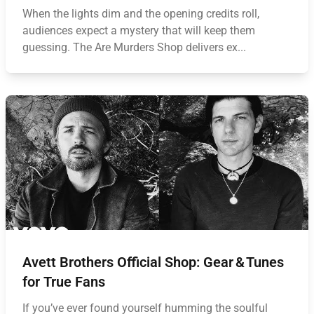
When the lights dim and the opening credits roll,
audiences expect a mystery that will keep them
guessing. The Are Murders Shop delivers ex...
Avett Brothers Official Shop: Gear & Tunes
for True Fans
If you’ve ever found yourself humming the soulful