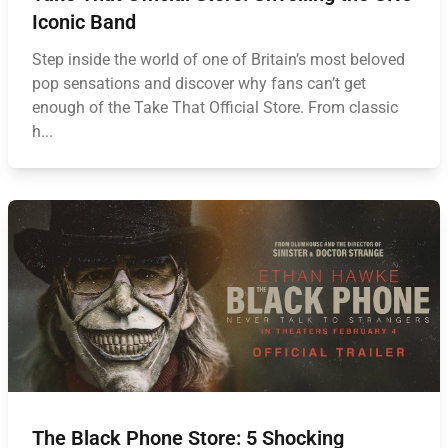
Iconic Band
Step inside the world of one of Britain’s most beloved
pop sensations and discover why fans can’t get
enough of the Take That Official Store. From classic
h...
The Black Phone Store: 5 Shocking