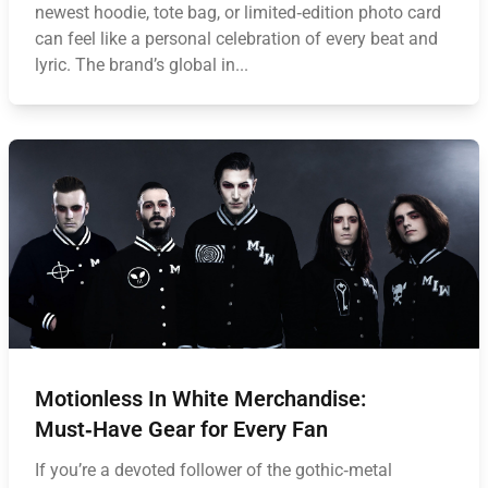
newest hoodie, tote bag, or limited‑edition photo card
can feel like a personal celebration of every beat and
lyric. The brand’s global in...
Motionless In White Merchandise:
Must‑Have Gear for Every Fan
If you’re a devoted follower of the gothic‑metal