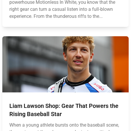
powerhouse Motionless In White, you know that the
right gear can turn a casual listen into a full‑blown
experience. From the thunderous riffs to the...
Liam Lawson Shop: Gear That Powers the
Rising Baseball Star
When a young athlete bursts onto the baseball scene,