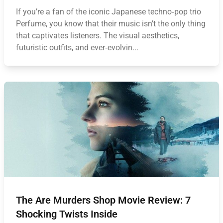
If you’re a fan of the iconic Japanese techno‑pop trio
Perfume, you know that their music isn’t the only thing
that captivates listeners. The visual aesthetics,
futuristic outfits, and ever‑evolvin...
The Are Murders Shop Movie Review: 7
Shocking Twists Inside