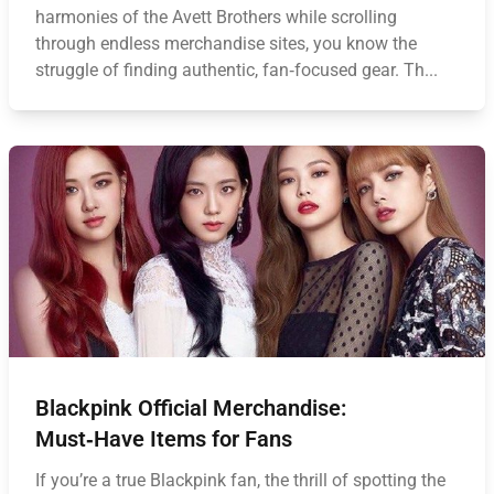
harmonies of the Avett Brothers while scrolling
through endless merchandise sites, you know the
struggle of finding authentic, fan‑focused gear. Th...
Blackpink Official Merchandise:
Must‑Have Items for Fans
If you’re a true Blackpink fan, the thrill of spotting the