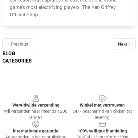
game’s most electrifying players. The Ken Griffey
Official Shop
« Previous
Next »
BLOG
CATEGORIES
Footer
Wereldwijde verzending
Winkel met vertrouwen
Wij verzenden naar meer dan 200
24/7 beschermd van klikken tot
landen
levering
Internationale garantie
100% veilige afhandeling
Aangeboden in het gebruiksland
PayPal / MasterCard / Visa