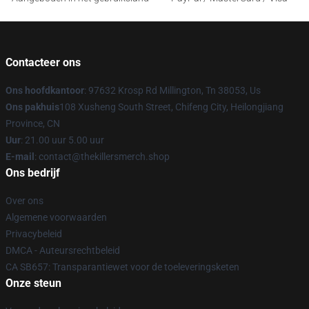
Contacteer ons
Ons hoofdkantoor
: 97632 Krosp Rd Millington, Tn 38053, Us
Ons pakhuis
108 Xusheng South Street, Chifeng City, Heilongjiang
Province, CN
Uur
: 21.00 uur 5.00 uur
E-mail
: contact@thekillersmerch.shop
Ons bedrijf
Over ons
Algemene voorwaarden
Privacybeleid
DMCA - Auteursrechtbeleid
CA SB657: Transparantiewet voor de toeleveringsketen
Onze steun