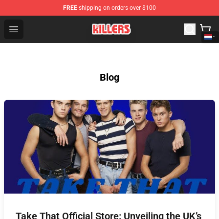
FREE
shipping on orders over $100
The Killers Shop - Official The Killers Merchandise Store
Open menu
Blog
Take That Official Store: Unveiling the UK’s