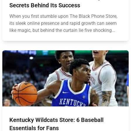
Secrets Behind Its Success
When you first stumble upon The Black Phone Store,
its sleek online presence and rapid growth can seem
like magic, but behind the curtain lie five shocking...
Kentucky Wildcats Store: 6 Baseball
Essentials for Fans