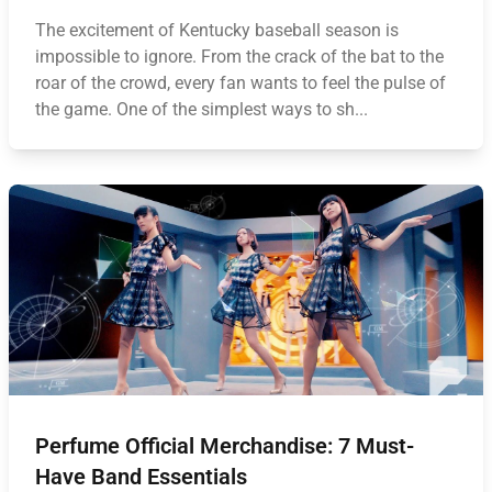
The excitement of Kentucky baseball season is
impossible to ignore. From the crack of the bat to the
roar of the crowd, every fan wants to feel the pulse of
the game. One of the simplest ways to sh...
Perfume Official Merchandise: 7 Must-
Have Band Essentials