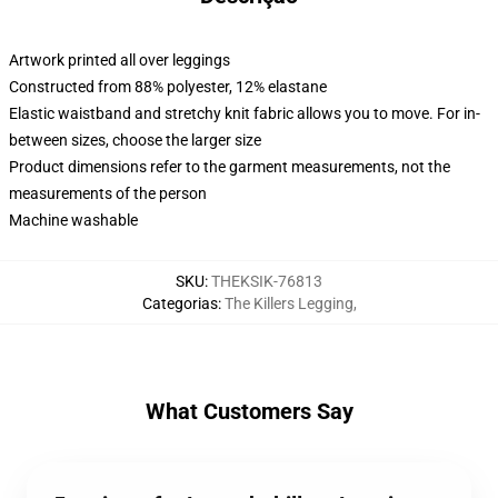
Artwork printed all over leggings
Constructed from 88% polyester, 12% elastane
Elastic waistband and stretchy knit fabric allows you to move. For in-
between sizes, choose the larger size
Product dimensions refer to the garment measurements, not the
measurements of the person
Machine washable
SKU
:
THEKSIK-76813
Categorias
:
The Killers Legging
,
What Customers Say