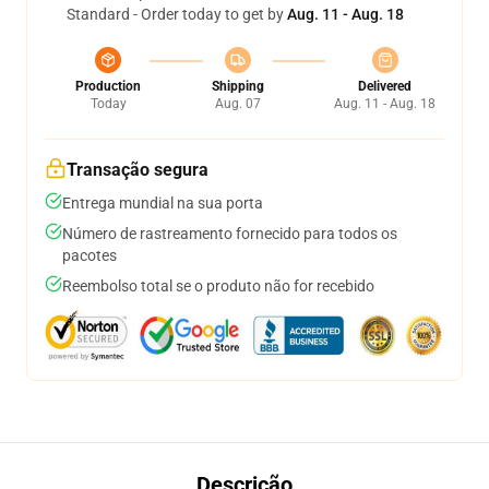
Standard - Order today to get by
Aug. 11 - Aug. 18
Production
Shipping
Delivered
Today
Aug. 07
Aug. 11 - Aug. 18
Transação segura
Entrega mundial na sua porta
Número de rastreamento fornecido para todos os
pacotes
Reembolso total se o produto não for recebido
Descrição