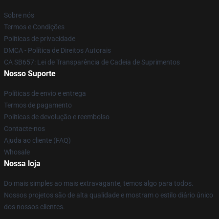
Sobre nós
Termos e Condições
Políticas de privacidade
DMCA - Política de Direitos Autorais
CA SB657: Lei de Transparência de Cadeia de Suprimentos
Nosso Suporte
Políticas de envio e entrega
Termos de pagamento
Políticas de devolução e reembolso
Contacte-nos
Ajuda ao cliente (FAQ)
Whosale
Nossa loja
Do mais simples ao mais extravagante, temos algo para todos.
Nossos projetos são de alta qualidade e mostram o estilo diário único
dos nossos clientes.