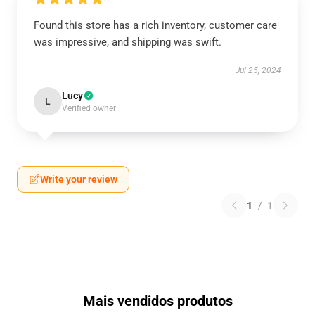
Found this store has a rich inventory, customer care
was impressive, and shipping was swift.
Jul 25, 2024
Lucy
L
Verified owner
Write your review
1
/
1
Mais vendidos produtos