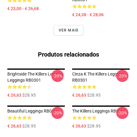
€ 23,00 - € 26,68
€ 24,38 - € 28,06
VER MAIS
Produtos relacionados
Brightside The Killers Letteras
Cinza K The Killers Leggings
-20%
-20%
Leggings RB0301
RB0301
€ 26,63
$28.95
€ 26,63
$28.95
Beautiful Leggings RB0301
The Killers Leggings RB0301
-20%
-20%
€ 26,63
$28.95
€ 26,63
$28.95