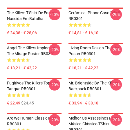
The Killers T-Shirt De Energia
Cerâmica IPhone Caso Difícil
-20%
-20%
Nascida Em Batalha
RB0301
€ 24,38 - € 28,06
€ 14,81 - € 16,10
Angel The Killers Imploding
Living Room Design Thekiller
-20%
-20%
The Mirage Poster RB0301
Poster RB0301
€ 18,21 - € 42,22
€ 18,21 - € 42,22
Fugitivos The Killers Topo Do
Mr. Brightside By The Killers
-20%
-20%
Tanque RB0301
Backpack RB0301
€ 22,49
$24.45
€ 33,94 - € 38,18
Are We Human Classic Mug
Melhor Os Assassinos Fastri
-20%
-20%
RB0301
Música Clássico TShirt
RB0301