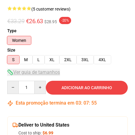
(5 customer reviews)
€33.29
€26.63
-20%
$28.95
Type
Women
Size
S
M
L
XL
2XL
3XL
4XL
Ver guia de tamanhos
Quantity
ADICIONAR AO CARRINHO
Esta promoção termina em
03
:
07
:
54
Deliver to United States
Cost to ship:
$6.99