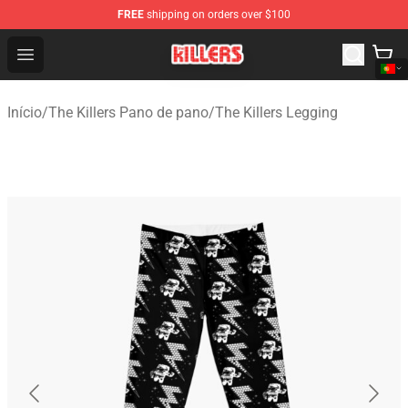
FREE
shipping on orders over $100
The Killers Shop - Official The Killers Merchandise Store
Open menu
Início
/
The Killers Pano de pano
/
The Killers Legging