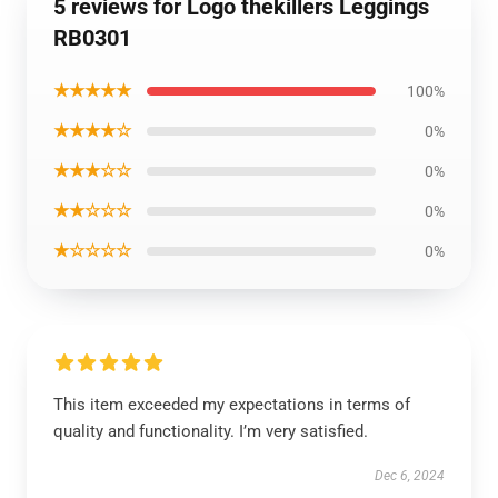
5 reviews for Logo thekillers Leggings
RB0301
★★★★★
100%
★★★★☆
0%
★★★☆☆
0%
★★☆☆☆
0%
★☆☆☆☆
0%
This item exceeded my expectations in terms of
quality and functionality. I’m very satisfied.
Dec 6, 2024