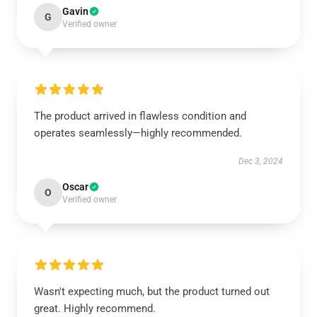
Gavin
G
Verified owner
The product arrived in flawless condition and
operates seamlessly—highly recommended.
Dec 3, 2024
Oscar
O
Verified owner
Wasn't expecting much, but the product turned out
great. Highly recommend.