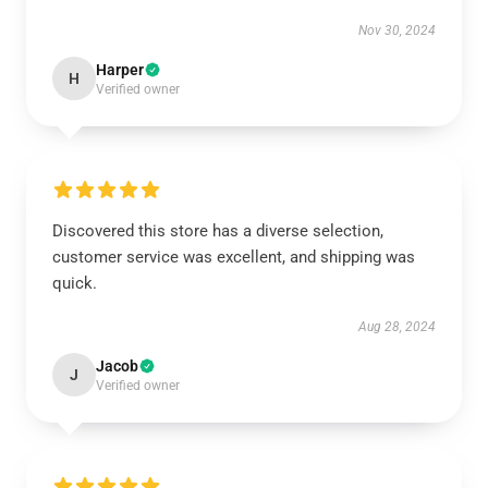
Nov 30, 2024
Harper
H
Verified owner
Discovered this store has a diverse selection,
customer service was excellent, and shipping was
quick.
Aug 28, 2024
Jacob
J
Verified owner