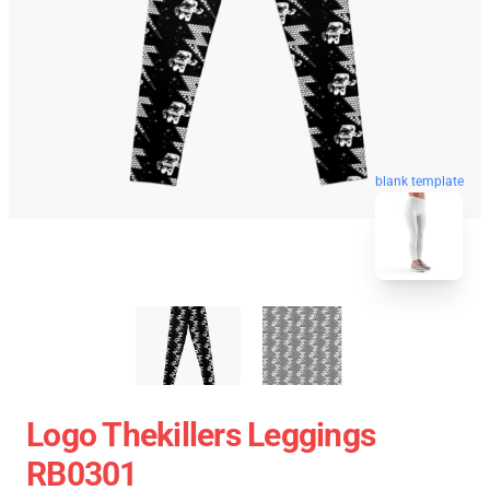
blank template
Logo Thekillers Leggings
RB0301