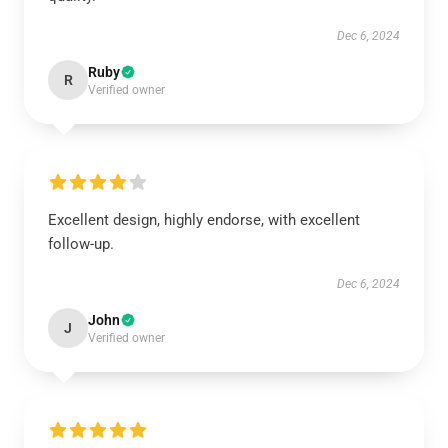
Dec 6, 2024
Ruby
R
Verified owner
Excellent design, highly endorse, with excellent
follow-up.
Dec 6, 2024
John
J
Verified owner