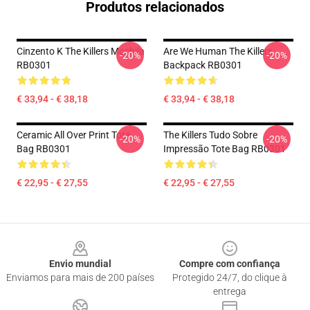
Produtos relacionados
Cinzento K The Killers Mochila
Are We Human The Killers
-20%
-20%
RB0301
Backpack RB0301
€ 33,94 - € 38,18
€ 33,94 - € 38,18
Ceramic All Over Print Tote
The Killers Tudo Sobre
-20%
-20%
Bag RB0301
Impressão Tote Bag RB0301
€ 22,95 - € 27,55
€ 22,95 - € 27,55
Footer
Envio mundial
Compre com confiança
Enviamos para mais de 200 países
Protegido 24/7, do clique à
entrega