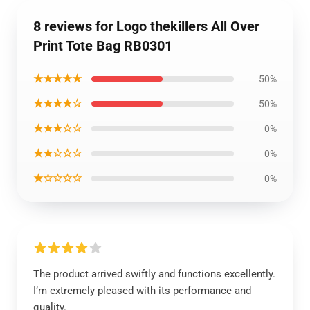
8 reviews for Logo thekillers All Over
Print Tote Bag RB0301
★★★★★
50%
★★★★☆
50%
★★★☆☆
0%
★★☆☆☆
0%
★☆☆☆☆
0%
The product arrived swiftly and functions excellently.
I’m extremely pleased with its performance and
quality.