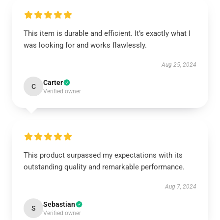
This item is durable and efficient. It’s exactly what I
was looking for and works flawlessly.
Aug 25, 2024
Carter
C
Verified owner
This product surpassed my expectations with its
outstanding quality and remarkable performance.
Aug 7, 2024
Sebastian
S
Verified owner