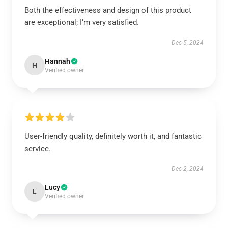
Both the effectiveness and design of this product
are exceptional; I’m very satisfied.
Dec 5, 2024
Hannah
H
Verified owner
User-friendly quality, definitely worth it, and fantastic
service.
Dec 2, 2024
Lucy
L
Verified owner