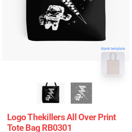
blank template
Logo Thekillers All Over Print
Tote Bag RB0301