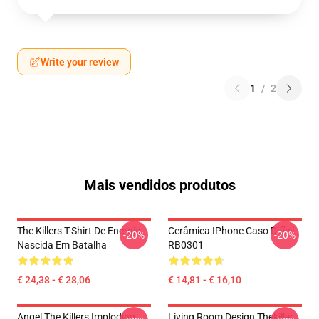
Write your review
1
/
2
Mais vendidos produtos
The Killers T-Shirt De Energia
Cerâmica IPhone Caso Difícil
-20%
-20%
Nascida Em Batalha
RB0301
€ 24,38 - € 28,06
€ 14,81 - € 16,10
Angel The Killers Imploding
Living Room Design Thekiller