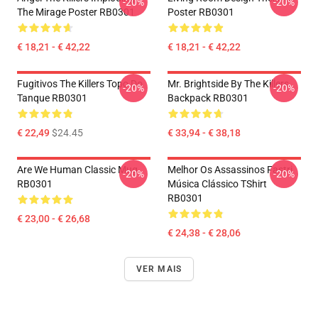
-20%
-20%
The Mirage Poster RB0301
Poster RB0301
€ 18,21 - € 42,22
€ 18,21 - € 42,22
Fugitivos The Killers Topo Do
Mr. Brightside By The Killers
-20%
-20%
Tanque RB0301
Backpack RB0301
€ 22,49
$24.45
€ 33,94 - € 38,18
Are We Human Classic Mug
Melhor Os Assassinos Fastri
-20%
-20%
RB0301
Música Clássico TShirt
RB0301
€ 23,00 - € 26,68
€ 24,38 - € 28,06
VER MAIS