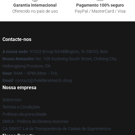
Garantia internacional
Pagamento 100% seguro
Oferecido no país de uso
PayPal / MasterCard / Visa
Contacte-nos
A nossa sede
: 97632 Krosp Rd Millington, Tn 38053, Nós
Nosso Armazém
: No. 108 Xusheng South Street, Chifeng City,
Heilongjiang Province, CN
Hour
: 9AM – 5PM (Mon – Fri)
Email
: contact@thekillersmerch.shop
Nossa empresa
Sobre nós
Termos e Condições
Políticas de privacidade
DMCA - Política de Direitos Autorais
CA SB657: Lei de Transparência de Cadeia de Suprimentos