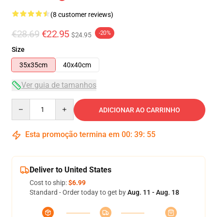
(8 customer reviews)
€28.69
€22.95
-20%
$24.95
Size
35x35cm
40x40cm
Ver guia de tamanhos
Quantity
ADICIONAR AO CARRINHO
Esta promoção termina em
00
:
39
:
54
Deliver to United States
Cost to ship:
$6.99
Standard - Order today to get by
Aug. 11 - Aug. 18