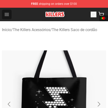
FREE
shipping on orders over $100
The Killers Shop - Official The Killers Merchandise Store
Open menu
Início
/
The Killers Acessórios
/
The Killers Saco de cordão