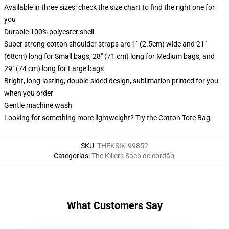
Available in three sizes: check the size chart to find the right one for
you
Durable 100% polyester shell
Super strong cotton shoulder straps are 1" (2.5cm) wide and 21"
(68cm) long for Small bags, 28" (71 cm) long for Medium bags, and
29" (74 cm) long for Large bags
Bright, long-lasting, double-sided design, sublimation printed for you
when you order
Gentle machine wash
Looking for something more lightweight? Try the Cotton Tote Bag
SKU
:
THEKSIK-99852
Categorias
:
The Killers Saco de cordão
,
What Customers Say