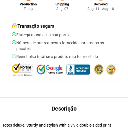
Production
Shipping
Delivered
Today
Aug. 07
Aug. 11 - Aug. 18
Transação segura
Entrega mundial na sua porta
Número de rastreamento fornecido para todos os
pacotes
Reembolso total se o produto não for recebido
Descrição
Totes deluxe. Sturdy and stylish with a vivid double-sided print