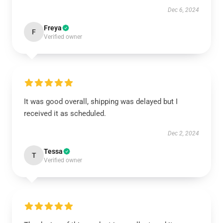
Dec 6, 2024
Freya
F
Verified owner
It was good overall, shipping was delayed but I
received it as scheduled.
Dec 2, 2024
Tessa
T
Verified owner