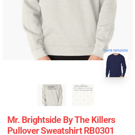
blank template
Mr. Brightside By The Killers
Pullover Sweatshirt RB0301