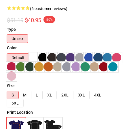
(6 customer reviews)
$51.19
$40.95
-20%
Type
Unisex
Color
Default
Size
S
M
L
XL
2XL
3XL
4XL
5XL
Print Location