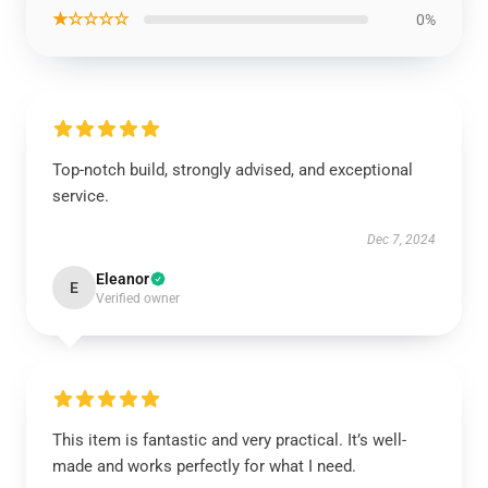
★☆☆☆☆
0%
Top-notch build, strongly advised, and exceptional
service.
Dec 7, 2024
Eleanor
E
Verified owner
This item is fantastic and very practical. It’s well-
made and works perfectly for what I need.