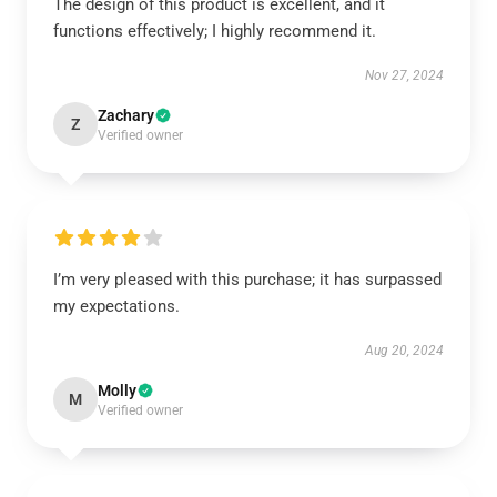
The design of this product is excellent, and it
functions effectively; I highly recommend it.
Nov 27, 2024
Zachary
Z
Verified owner
I’m very pleased with this purchase; it has surpassed
my expectations.
Aug 20, 2024
Molly
M
Verified owner