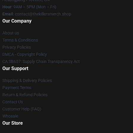
Hour
: 9AM – 5PM (Mon – Fri)
Email
: contact@thekillersmerch.shop
Our Company
About us
Terms & Conditions
Privacy Policies
DMCA - Copyright Policy
CA SB657: Supply Chain Transparency Act
Our Support
Shipping & Delivery Policies
Payment Terms
Return & Refund Policies
Contact Us
Customer Help (FAQ)
Whosale
Our Store