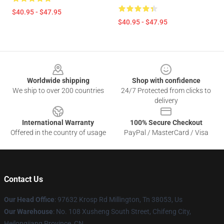
$40.95 - $47.95
$40.95 - $47.95
Footer
Worldwide shipping
Shop with confidence
We ship to over 200 countries
24/7 Protected from clicks to
delivery
International Warranty
100% Secure Checkout
Offered in the country of usage
PayPal / MasterCard / Visa
Contact Us
Our Head Office
: 97632 Krosp Rd Millington, Tn 38053, Us
Our Warehouse
: No. 108 Xusheng South Street, Chifeng City,
Heilongjiang Province, CN