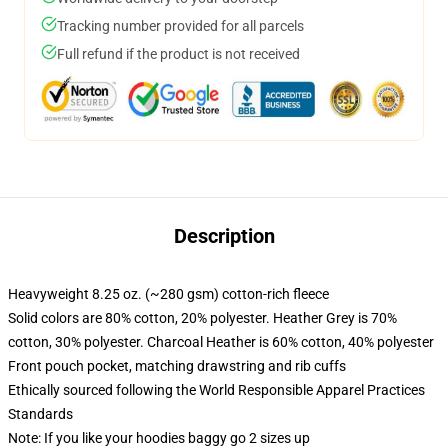
Tracking number provided for all parcels
Full refund if the product is not received
Description
Heavyweight 8.25 oz. (~280 gsm) cotton-rich fleece
Solid colors are 80% cotton, 20% polyester. Heather Grey is 70%
cotton, 30% polyester. Charcoal Heather is 60% cotton, 40% polyester
Front pouch pocket, matching drawstring and rib cuffs
Ethically sourced following the World Responsible Apparel Practices
Standards
Note: If you like your hoodies baggy go 2 sizes up