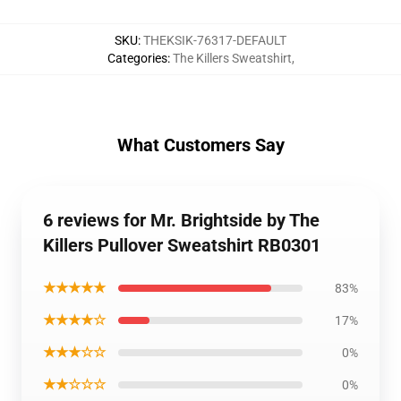
SKU
:
THEKSIK-76317-DEFAULT
Categories
:
The Killers Sweatshirt
,
What Customers Say
6 reviews for Mr. Brightside by The
Killers Pullover Sweatshirt RB0301
★★★★★
83%
★★★★☆
17%
★★★☆☆
0%
★★☆☆☆
0%