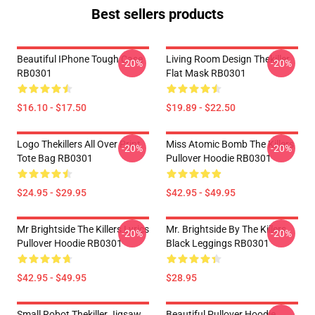
Best sellers products
Beautiful IPhone Tough Case
Living Room Design Thekiller
-20%
-20%
RB0301
Flat Mask RB0301
$16.10 - $17.50
$19.89 - $22.50
Logo Thekillers All Over Print
Miss Atomic Bomb The Killers
-20%
-20%
Tote Bag RB0301
Pullover Hoodie RB0301
$24.95 - $29.95
$42.95 - $49.95
Mr Brightside The Killers Lyrics
Mr. Brightside By The Killers
-20%
-20%
Pullover Hoodie RB0301
Black Leggings RB0301
$42.95 - $49.95
$28.95
Small Robot Thekiller Jigsaw
Beautiful Pullover Hoodie