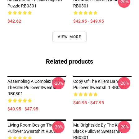
-20%
Puzzle RB0301
RB0301
$42.62
$42.95 - $49.95
VIEW MORE
Related products
Assembling A Complex Puzzle
Copy Of The Killers Band
-20%
-20%
Thekiller Pullover Sweatshirt
Pullover Sweatshirt RB0301
RB0301
$40.95 - $47.95
$40.95 - $47.95
Living Room Design Thekiller
Mr. Brightside By The Killers
-20%
-20%
Pullover Sweatshirt RB0301
Black Pullover Sweatshirt
RB0301