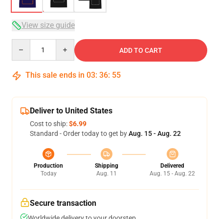
View size guide
Quantity
ADD TO CART
This sale ends in
03
:
36
:
54
Deliver to United States
Cost to ship:
$6.99
Standard - Order today to get by
Aug. 15 - Aug. 22
Production
Shipping
Delivered
Today
Aug. 11
Aug. 15 - Aug. 22
Secure transaction
Worldwide delivery to your doorstep