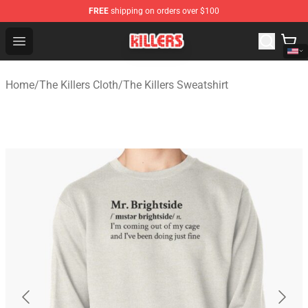
FREE
shipping on orders over $100
The Killers Shop - Official The Killers Merchandise Store
Open menu
Home
/
The Killers Cloth
/
The Killers Sweatshirt