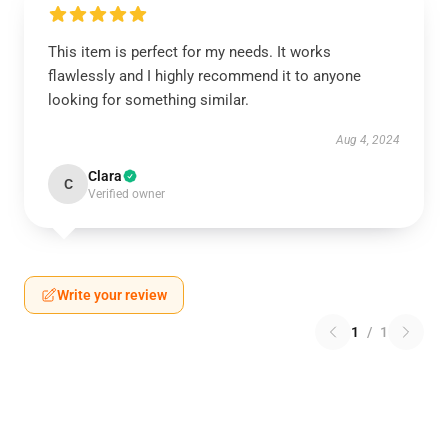
This item is perfect for my needs. It works
flawlessly and I highly recommend it to anyone
looking for something similar.
Aug 4, 2024
Clara
C
Verified owner
Write your review
1
/
1