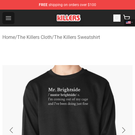
FREE
shipping on orders over $100
The Killers Shop - Official The Killers Merchandise Store
Open menu
Home
/
The Killers Cloth
/
The Killers Sweatshirt