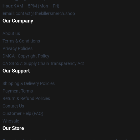
Hour
: 9AM – 5PM (Mon – Fri)
Email
: contact@thekillersmerch.shop
Our Company
About us
Terms & Conditions
Privacy Policies
DMCA - Copyright Policy
CA SB657: Supply Chain Transparency Act
Our Support
Shipping & Delivery Policies
Payment Terms
Return & Refund Policies
Contact Us
Customer Help (FAQ)
Whosale
Our Store