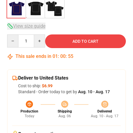
View size guide
Quantity
ADD TO CART
This sale ends in
01
:
00
:
54
Deliver to United States
Cost to ship:
$6.99
Standard - Order today to get by
Aug. 10 - Aug. 17
Production
Shipping
Delivered
Today
Aug. 06
Aug. 10 - Aug. 17