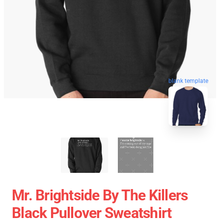
blank template
Mr. Brightside By The Killers
Black Pullover Sweatshirt