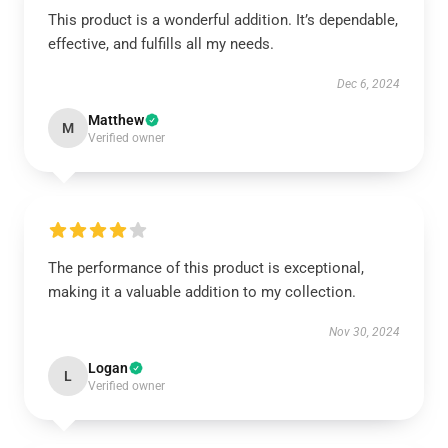
This product is a wonderful addition. It’s dependable,
effective, and fulfills all my needs.
Dec 6, 2024
Matthew
M
Verified owner
The performance of this product is exceptional,
making it a valuable addition to my collection.
Nov 30, 2024
Logan
L
Verified owner