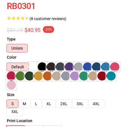
RB0301
(8 customer reviews)
$51.19
$40.95
-20%
Type
Unisex
Color
Default
Size
S
M
L
XL
2XL
3XL
4XL
5XL
Print Location