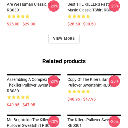
Are We Human Classic Mug
Best THE KILLERS Fastri
-20%
-20%
RB0301
Music Classic TShirt RB0301
$25.00 - $29.00
$26.50 - $30.50
VIEW MORE
Related products
Assembling A Complex Puzzle
Copy Of The Killers Band
-20%
-20%
Thekiller Pullover Sweatshirt
Pullover Sweatshirt RB0301
RB0301
$40.95 - $47.95
$40.95 - $47.95
Mr. Brightside The Killers
The Killers Pullover Sweatshirt
-20%
-20%
Pullover Sweatshirt RB0301
RB0301