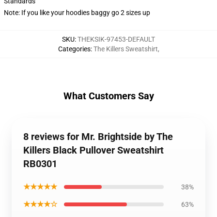
Standards
Note: If you like your hoodies baggy go 2 sizes up
SKU
:
THEKSIK-97453-DEFAULT
Categories
:
The Killers Sweatshirt
,
What Customers Say
8 reviews for Mr. Brightside by The
Killers Black Pullover Sweatshirt
RB0301
★★★★★
38%
★★★★☆
63%