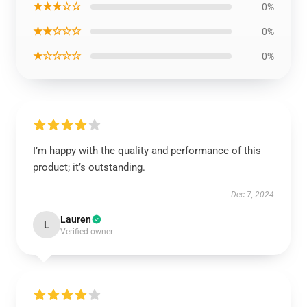
★★★☆☆
0%
★★☆☆☆
0%
★☆☆☆☆
0%
I’m happy with the quality and performance of this
product; it’s outstanding.
Dec 7, 2024
Lauren
L
Verified owner