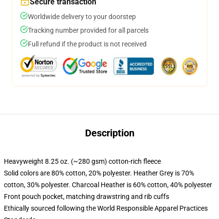
Secure transaction
Worldwide delivery to your doorstep
Tracking number provided for all parcels
Full refund if the product is not received
Description
Heavyweight 8.25 oz. (~280 gsm) cotton-rich fleece
Solid colors are 80% cotton, 20% polyester. Heather Grey is 70%
cotton, 30% polyester. Charcoal Heather is 60% cotton, 40% polyester
Front pouch pocket, matching drawstring and rib cuffs
Ethically sourced following the World Responsible Apparel Practices