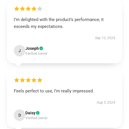
I’m delighted with the product’s performance; it
exceeds my expectations.
Sep 10, 2024
Joseph
J
Verified owner
Feels perfect to use, I’m really impressed.
Aug 5, 2024
Daisy
D
Verified owner