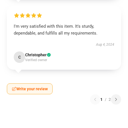
I'm very satisfied with this item. It's sturdy,
dependable, and fulfills all my requirements.
Aug 4, 2024
Christopher
C
Verified owner
Write your review
1
/
2