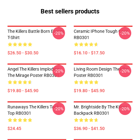
Best sellers products
The Killers Battle Born Energy
Ceramic IPhone Tough Case
-20%
-20%
T-Shirt
RB0301
$26.50 - $30.50
$16.10 - $17.50
Angel The Killers Imploding
Living Room Design Thekiller
-20%
-20%
The Mirage Poster RB0301
Poster RB0301
$19.80 - $45.90
$19.80 - $45.90
Runaways The Killers Tank
Mr. Brightside By The Killers
-20%
-20%
Top RB0301
Backpack RB0301
$24.45
$36.90 - $41.50