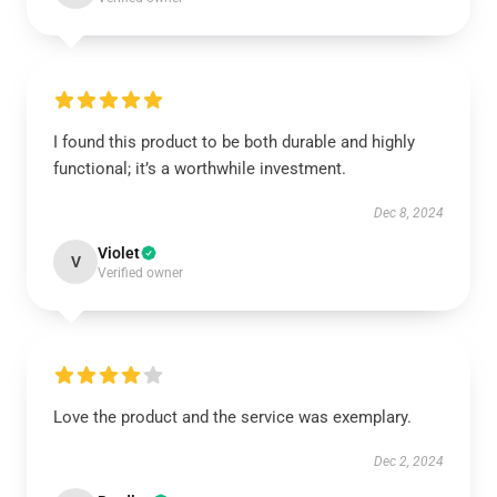
I found this product to be both durable and highly
functional; it’s a worthwhile investment.
Dec 8, 2024
Violet
V
Verified owner
Love the product and the service was exemplary.
Dec 2, 2024