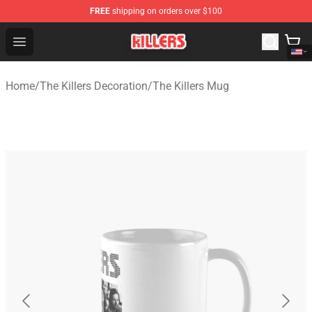
FREE
shipping on orders over $100
The Killers Shop - Official The Killers Merchandise Store
Open menu
Home
/
The Killers Decoration
/
The Killers Mug