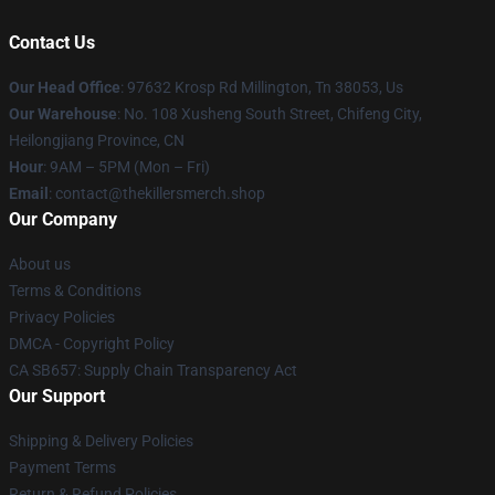
Contact Us
Our Head Office
: 97632 Krosp Rd Millington, Tn 38053, Us
Our Warehouse
: No. 108 Xusheng South Street, Chifeng City,
Heilongjiang Province, CN
Hour
: 9AM – 5PM (Mon – Fri)
Email
: contact@thekillersmerch.shop
Our Company
About us
Terms & Conditions
Privacy Policies
DMCA - Copyright Policy
CA SB657: Supply Chain Transparency Act
Our Support
Shipping & Delivery Policies
Payment Terms
Return & Refund Policies