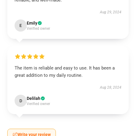
reliable, and well-made.
Aug 29, 2024
Emily
E
Verified owner
The item is reliable and easy to use. It has been a
great addition to my daily routine.
Aug 28, 2024
Delilah
D
Verified owner
Write your review