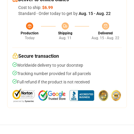
Cost to ship:
$6.99
Standard - Order today to get by
Aug. 15 - Aug. 22
Production
Shipping
Delivered
Today
Aug. 11
Aug. 15 - Aug. 22
Secure transaction
Worldwide delivery to your doorstep
Tracking number provided for all parcels
Full refund if the product is not received