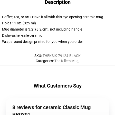
Description
Coffee, tea, or art? Have it all with this eye-opening ceramic mug
Holds 11 oz. (325 ml)
Mug diameter is 3.2" (8.2 cm), not including handle
Dishwasher-safe ceramic
Wraparound design printed for you when you order
SKU
:
THEKSIK-79124-BLACK
Categories
:
The Killers Mug
,
What Customers Say
8 reviews for ceramic Classic Mug
RB0301