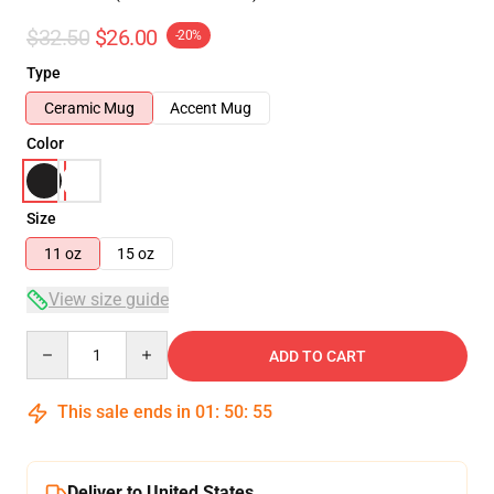
$32.50
$26.00
-20%
Type
Ceramic Mug
Accent Mug
Color
Size
11 oz
15 oz
View size guide
Quantity
ADD TO CART
This sale ends in
01
:
50
:
54
Deliver to United States