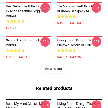
Best Seller The Killers Logo
The Victims The Killers Fans
-20%
-20%
Exselna Essential Leggings
Brandon Backpack RB0301
RB0301
$36.90 - $41.50
$28.95
Grey K The Killers Backpack
Living Room Design Thekiller
-20%
-20%
RB0301
Pullover Hoodie RB0301
$36.90 - $41.50
$42.95 - $49.95
VIEW MORE
Related products
Read My Mind Classic Mug
Living Room Design Thekiller
-20%
-20%