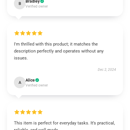
Bradley
B
Verified owner
I'm thrilled with this product; it matches the
description perfectly and operates without any
issues.
Dec 2, 2024
Alice
A
Verified owner
This item is perfect for everyday tasks. It’s practical,