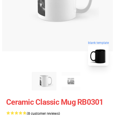
blank template
Ceramic Classic Mug RB0301
(8 customer reviews)