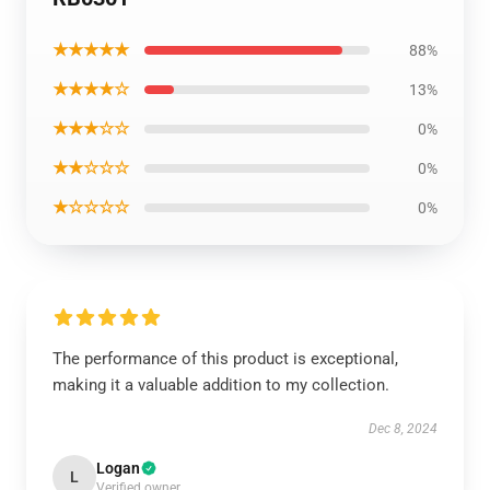
★★★★★
88%
★★★★☆
13%
★★★☆☆
0%
★★☆☆☆
0%
★☆☆☆☆
0%
The performance of this product is exceptional,
making it a valuable addition to my collection.
Dec 8, 2024
Logan
L
Verified owner