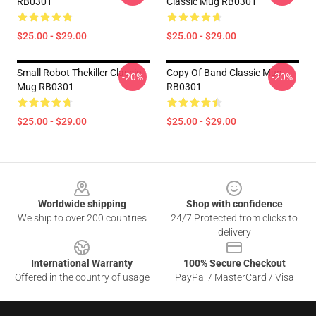
RB0301
Classic Mug RB0301
$25.00 - $29.00
$25.00 - $29.00
Small Robot Thekiller Classic
Copy Of Band Classic Mug
-20%
-20%
Mug RB0301
RB0301
$25.00 - $29.00
$25.00 - $29.00
Footer
Worldwide shipping
Shop with confidence
We ship to over 200 countries
24/7 Protected from clicks to
delivery
International Warranty
100% Secure Checkout
Offered in the country of usage
PayPal / MasterCard / Visa