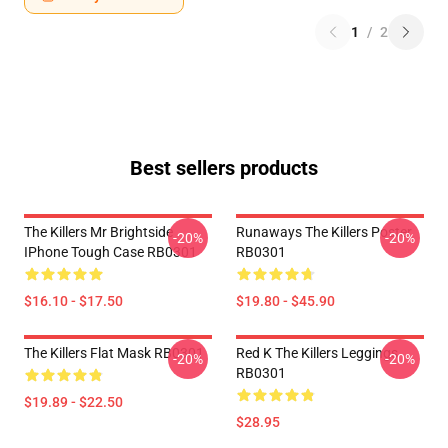
1
/
2
Best sellers products
The Killers Mr Brightside
Runaways The Killers Poster
-20%
-20%
IPhone Tough Case RB0301
RB0301
$16.10 - $17.50
$19.80 - $45.90
The Killers Flat Mask RB0301
Red K The Killers Leggings
-20%
-20%
RB0301
$19.89 - $22.50
$28.95