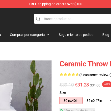
FREE
shipping on orders over $100
e
a
Comprar por categoría
Seguimiento de pedido
Blog
Ceramic Throw 
(8 customer reviews
€39.10
€31.28
-20%
$34.00
Size
30inx40in
35inX47in
Ver guía de tallas