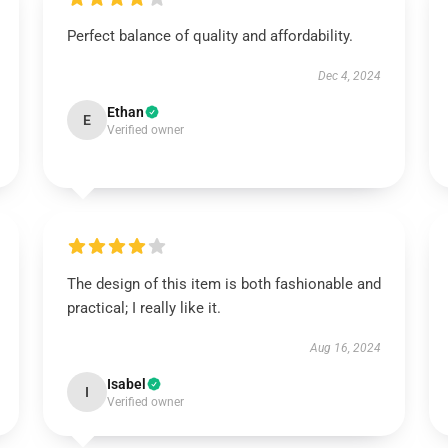
Perfect balance of quality and affordability.
Dec 4, 2024
Ethan
E
Verified owner
The design of this item is both fashionable and
practical; I really like it.
Aug 16, 2024
Isabel
I
Verified owner