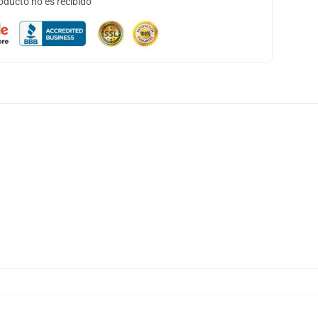
oducto no es recibido