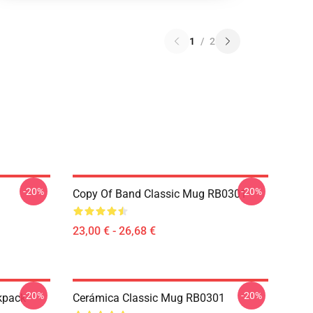
1
/
2
-20%
-20%
Copy Of Band Classic Mug RB0301
23,00 € - 26,68 €
-20%
-20%
kpack
Cerámica Classic Mug RB0301