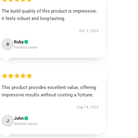
The build quality of this product is impressive;
it feels robust and long-lasting.
Dec 3, 2024
Ruby
R
Verified owner
This product provides excellent value, offering
impressive results without costing a fortune.
Aug 14, 2024
John
J
Verified owner