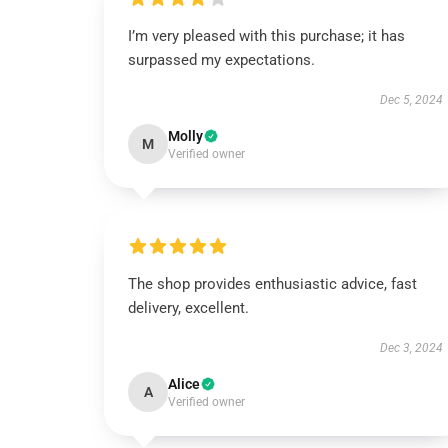
I’m very pleased with this purchase; it has
surpassed my expectations.
Dec 5, 2024
Molly
M
Verified owner
The shop provides enthusiastic advice, fast
delivery, excellent.
Dec 3, 2024
Alice
A
Verified owner