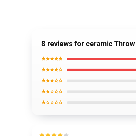
8 reviews for ceramic Thro
★★★★★
★★★★☆
★★★☆☆
★★☆☆☆
★☆☆☆☆