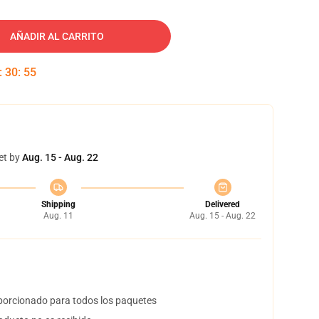
AÑADIR AL CARRITO
:
30
:
54
et by
Aug. 15 - Aug. 22
Shipping
Delivered
Aug. 11
Aug. 15 - Aug. 22
orcionado para todos los paquetes