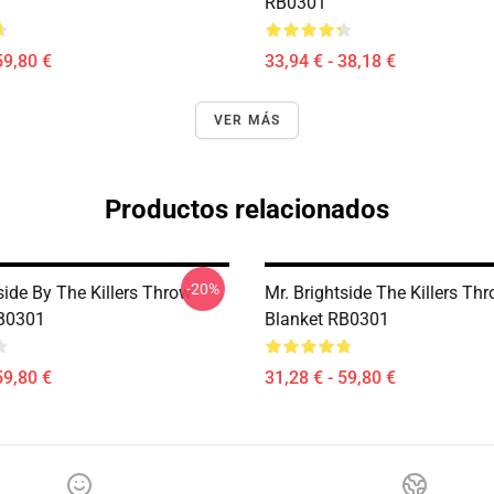
RB0301
59,80 €
33,94 € - 38,18 €
VER MÁS
Productos relacionados
-20%
side By The Killers Throw
Mr. Brightside The Killers Th
RB0301
Blanket RB0301
59,80 €
31,28 € - 59,80 €