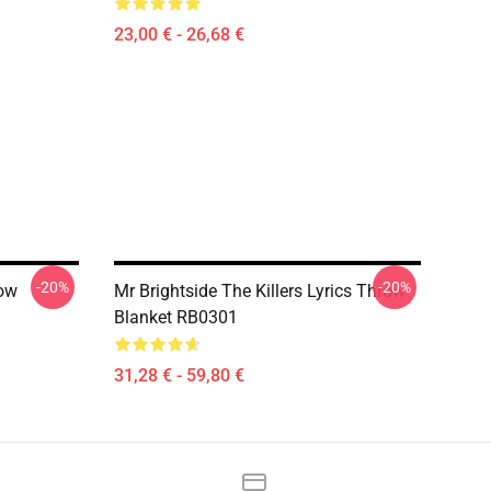
23,00 € - 26,68 €
-20%
-20%
row
Mr Brightside The Killers Lyrics Throw
Blanket RB0301
31,28 € - 59,80 €