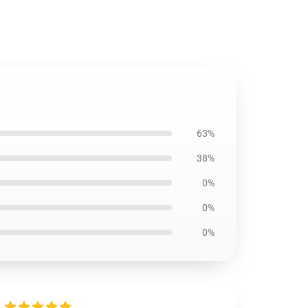
63%
38%
0%
0%
0%