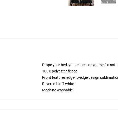
Drape your bed, your couch, or yourself in soft, 
100% polyester fleece
Front features edge-to-edge design sublimatio
Reverse is off-white
Machine washable