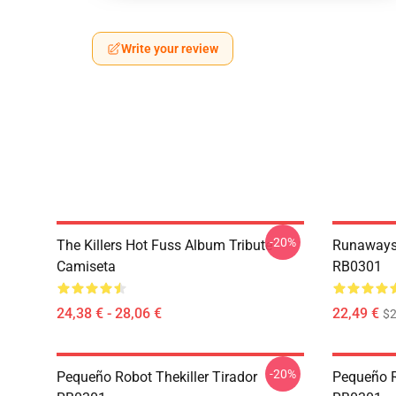
Write your review
-20%
The Killers Hot Fuss Album Tribute
Runaways 
Camiseta
RB0301
24,38 € - 28,06 €
22,49 €
$2
-20%
Pequeño Robot Thekiller Tirador
Pequeño Ro