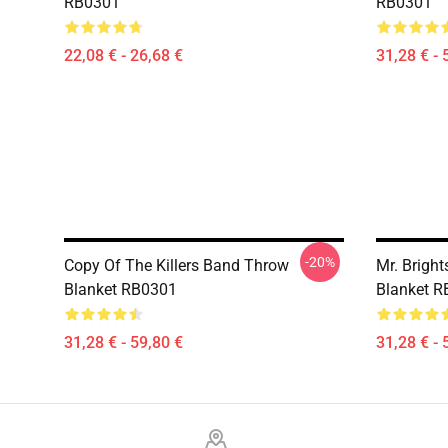
RB0301
RB0301
22,08 € - 26,68 €
31,28 € - 
-20%
Copy Of The Killers Band Throw
Mr. Bright
Blanket RB0301
Blanket 
31,28 € - 59,80 €
31,28 € - 
Footer