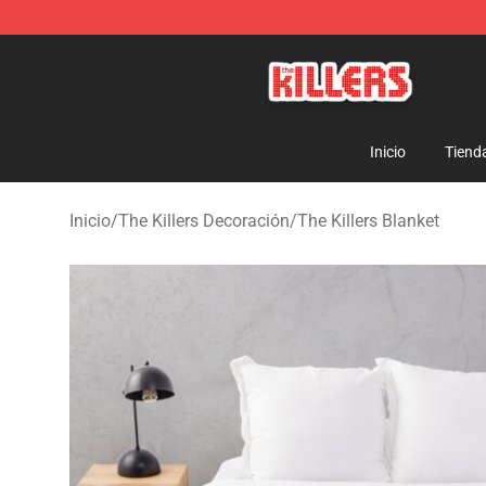
The Killers Shop - Official The Killers Merchandise Stor
Inicio
Tiend
Inicio
/
The Killers Decoración
/
The Killers Blanket