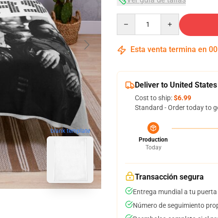
Quantity
Esta venta termina en
00
Deliver to United States
Cost to ship:
$6.99
Standard - Order today to g
blank template
Production
Today
Transacción segura
Entrega mundial a tu puerta
Número de seguimiento prop