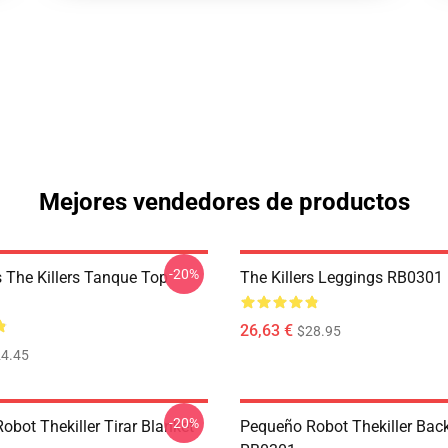
Mejores vendedores de productos
-20%
The Killers Tanque Top
The Killers Leggings RB0301
26,63 €
$28.95
4.45
-20%
bot Thekiller Tirar Blanket
Pequeño Robot Thekiller Bac