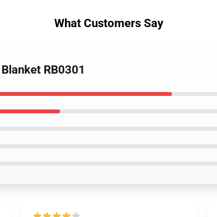
What Customers Say
w Blanket RB0301