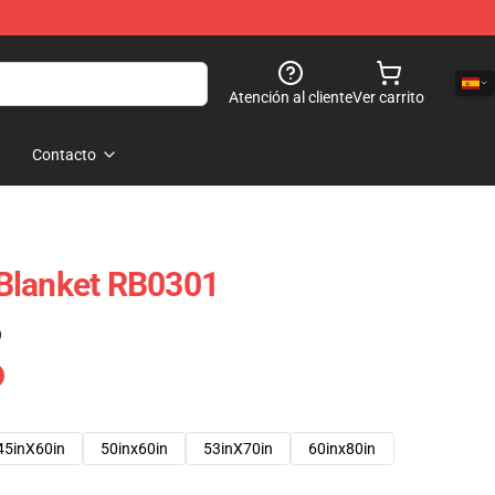
Atención al cliente
Ver carrito
Contacto
Blanket RB0301
)
45inX60in
50inx60in
53inX70in
60inx80in