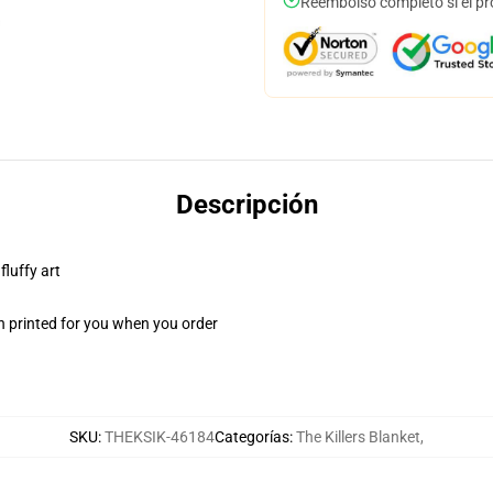
Reembolso completo si el pr
Descripción
fluffy art
n printed for you when you order
SKU
:
THEKSIK-46184
Categorías
:
The Killers Blanket
,