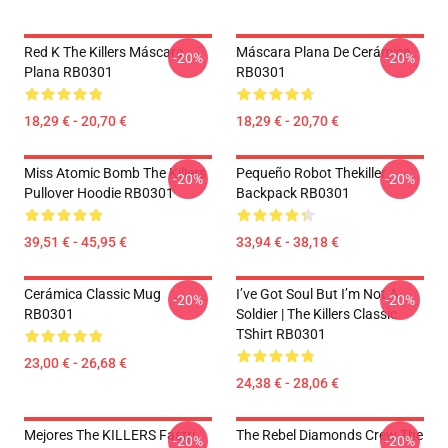
Red K The Killers Máscara
Máscara Plana De Cerámica
-20%
-20%
Plana RB0301
RB0301
18,29 € - 20,70 €
18,29 € - 20,70 €
Miss Atomic Bomb The Killers
Pequeño Robot Thekiller
-20%
-20%
Pullover Hoodie RB0301
Backpack RB0301
39,51 € - 45,95 €
33,94 € - 38,18 €
Cerámica Classic Mug
I’ve Got Soul But I’m Not A
-20%
-20%
RB0301
Soldier | The Killers Classic
TShirt RB0301
23,00 € - 26,68 €
24,38 € - 28,06 €
Mejores The KILLERS Fastri
The Rebel Diamonds Crew The
-20%
-20%