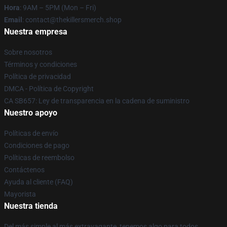
Hora
: 9AM – 5PM (Mon – Fri)
Email
: contact@thekillersmerch.shop
Nuestra empresa
Sobre nosotros
Términos y condiciones
Política de privacidad
DMCA - Política de Copyright
CA SB657: Ley de transparencia en la cadena de suministro
Nuestro apoyo
Políticas de envío
Condiciones de pago
Políticas de reembolso
Contáctenos
Ayuda al cliente (FAQ)
Mayorista
Nuestra tienda
Del más simple al más extravagante, tenemos algo para todos.