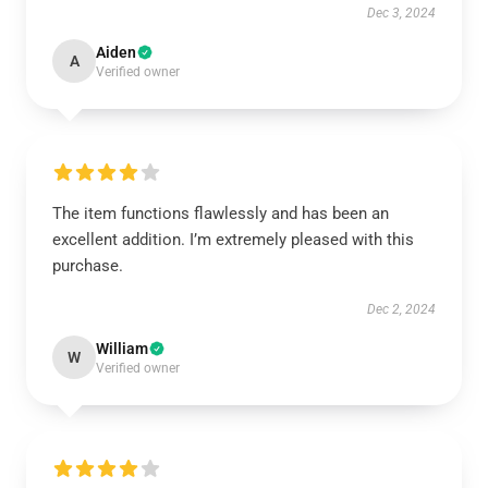
Dec 3, 2024
Aiden
A
Verified owner
The item functions flawlessly and has been an
excellent addition. I’m extremely pleased with this
purchase.
Dec 2, 2024
William
W
Verified owner