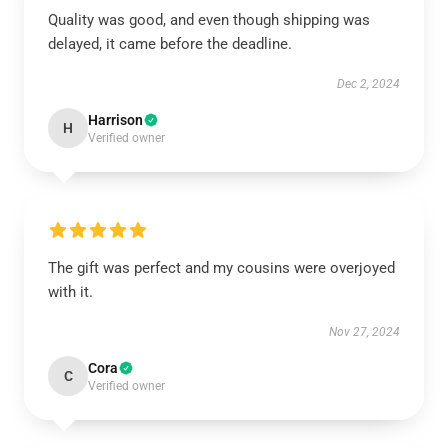
Quality was good, and even though shipping was
delayed, it came before the deadline.
Dec 2, 2024
Harrison
H
Verified owner
The gift was perfect and my cousins were overjoyed
with it.
Nov 27, 2024
Cora
C
Verified owner