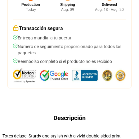
Production
Shipping
Delivered
Today
Aug. 09
Aug. 13 - Aug. 20
Transacción segura
Entrega mundial a tu puerta
Número de seguimiento proporcionado para todos los
paquetes
Reembolso completo si el producto no es recibido
Descripción
Totes deluxe. Sturdy and stylish with a vivid double-sided print