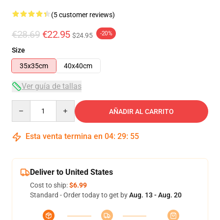
(5 customer reviews)
€28.69
€22.95
-20%
$24.95
Size
35x35cm
40x40cm
Ver guía de tallas
Quantity
AÑADIR AL CARRITO
Esta venta termina en
04
:
29
:
54
Deliver to United States
Cost to ship:
$6.99
Standard - Order today to get by
Aug. 13 - Aug. 20