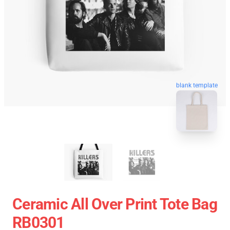
blank template
Ceramic All Over Print Tote Bag
RB0301