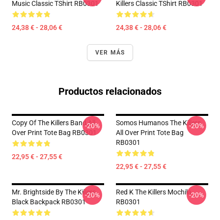
Music Classic TShirt RB0301
Killers Classic TShirt RB0301
24,38 € - 28,06 €
24,38 € - 28,06 €
VER MÁS
Productos relacionados
Copy Of The Killers Band All
Somos Humanos The Killers
-20%
-20%
Over Print Tote Bag RB0301
All Over Print Tote Bag
RB0301
22,95 € - 27,55 €
22,95 € - 27,55 €
Mr. Brightside By The Killers
Red K The Killers Mochila
-20%
-20%
Black Backpack RB0301
RB0301