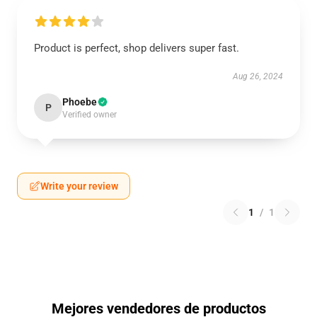
Product is perfect, shop delivers super fast.
Aug 26, 2024
Phoebe
P
Verified owner
Write your review
1
/
1
Mejores vendedores de productos