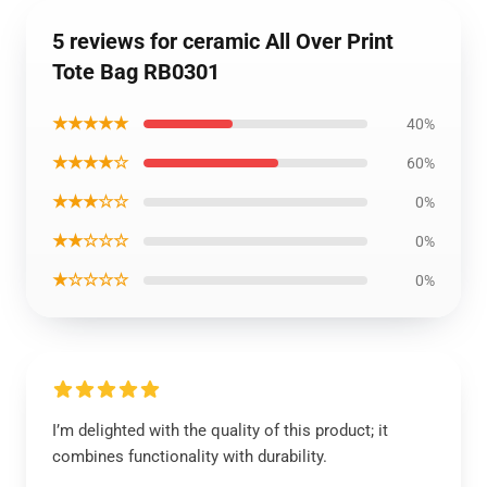
5 reviews for ceramic All Over Print
Tote Bag RB0301
★★★★★
40%
★★★★☆
60%
★★★☆☆
0%
★★☆☆☆
0%
★☆☆☆☆
0%
I’m delighted with the quality of this product; it
combines functionality with durability.