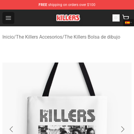
FREE
shipping on orders over $100
The Killers Shop - Official The Killers Merchandise Store
Open menu
Inicio
/
The Killers Accesorios
/
The Killers Bolsa de dibujo