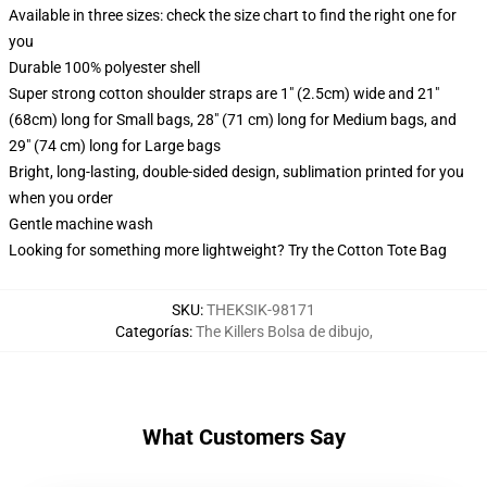
Available in three sizes: check the size chart to find the right one for
you
Durable 100% polyester shell
Super strong cotton shoulder straps are 1" (2.5cm) wide and 21"
(68cm) long for Small bags, 28" (71 cm) long for Medium bags, and
29" (74 cm) long for Large bags
Bright, long-lasting, double-sided design, sublimation printed for you
when you order
Gentle machine wash
Looking for something more lightweight? Try the Cotton Tote Bag
SKU
:
THEKSIK-98171
Categorías
:
The Killers Bolsa de dibujo
,
What Customers Say