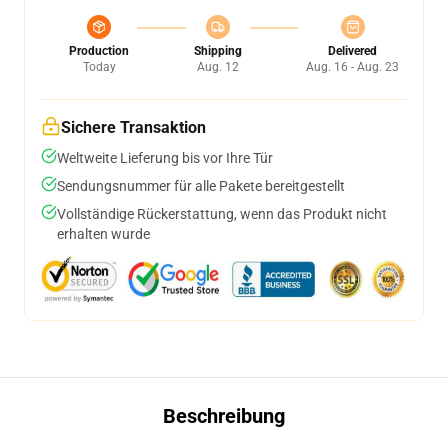
Production
Shipping
Delivered
Today
Aug. 12
Aug. 16 - Aug. 23
Sichere Transaktion
Weltweite Lieferung bis vor Ihre Tür
Sendungsnummer für alle Pakete bereitgestellt
Vollständige Rückerstattung, wenn das Produkt nicht
erhalten wurde
Beschreibung