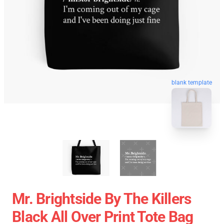
blank template
Mr. Brightside By The Killers
Black All Over Print Tote Bag