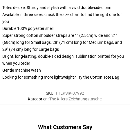
Totes deluxe. Sturdy and stylish with a vivid double-sided print
Available in three sizes: check the size chart to find the right one for
you
Durable 100% polyester shell
Super strong cotton shoulder straps are 1" (2.5cm) wide and 21"
(68cm) long for Small bags, 28" (71 cm) long for Medium bags, and
29" (74 cm) long for Large bags
Bright, long-lasting, double-sided design, sublimation printed for you
when you order
Gentle machine wash
Looking for something more lightweight? Try the Cotton Tote Bag
SKU
:
THEKSIK-37992
Kategorien
:
The Killers Zeichnungstasche
,
What Customers Say