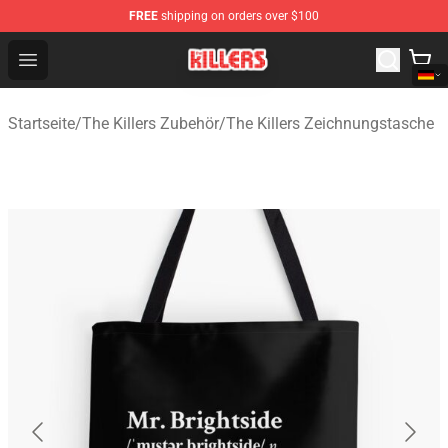
FREE
shipping on orders over $100
The Killers Shop - Official The Killers Merchandise Store
Open menu
Startseite
/
The Killers Zubehör
/
The Killers Zeichnungstasche