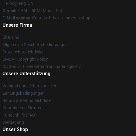
Heilongjiang, CN
Geruch
: 9AM – 5PM (Mon – Fri)
E-Mail senden
: Kontakt@thekillersmerch.shop
Unsere Firma
Über uns
Allgemeine Geschäftsbedingungen
Datenschutzrichtlinien
DMCA - Copyright Policy
CA SB657: Lieferkettentransparenzgesetz
Unsere Unterstützung
Versand und Lieferrichtlinien
Zahlungsbedingungen
Return & Refund Richtlinien
Kontaktieren Sie uns
Kundenhilfe (FAQ)
Werdegang
Unser Shop