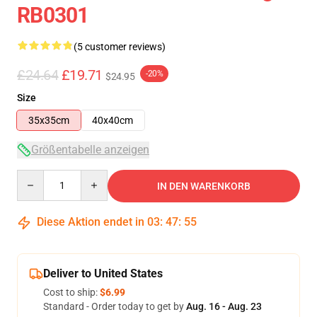
RB0301
(5 customer reviews)
£24.64
£19.71
-20%
$24.95
Size
35x35cm
40x40cm
Größentabelle anzeigen
Quantity
IN DEN WARENKORB
Diese Aktion endet in
03
:
47
:
54
Deliver to United States
Cost to ship:
$6.99
Standard - Order today to get by
Aug. 16 - Aug. 23