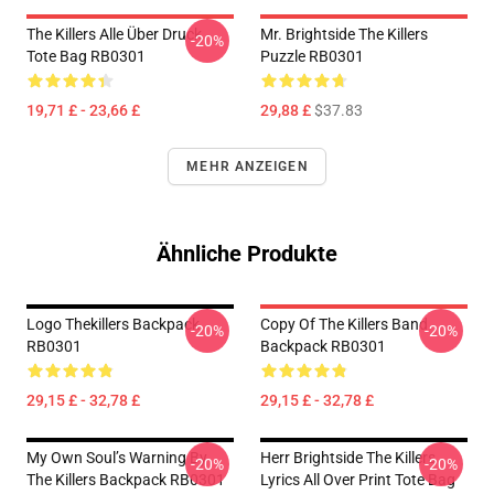
The Killers Alle Über Druck
Mr. Brightside The Killers
-20%
Tote Bag RB0301
Puzzle RB0301
19,71 £ - 23,66 £
29,88 £
$37.83
MEHR ANZEIGEN
Ähnliche Produkte
Logo Thekillers Backpack
Copy Of The Killers Band
-20%
-20%
RB0301
Backpack RB0301
29,15 £ - 32,78 £
29,15 £ - 32,78 £
My Own Soul’s Warning By
Herr Brightside The Killers
-20%
-20%
The Killers Backpack RB0301
Lyrics All Over Print Tote Bag