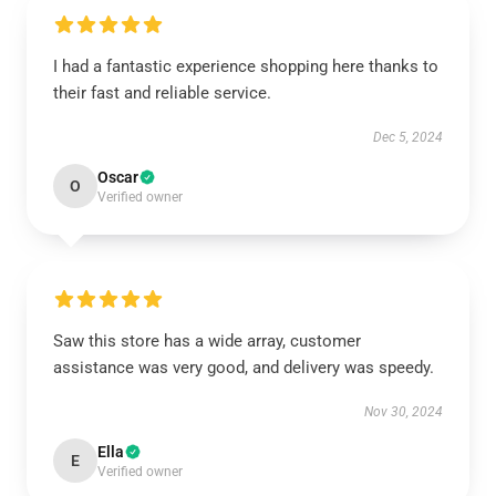
I had a fantastic experience shopping here thanks to
their fast and reliable service.
Dec 5, 2024
Oscar
O
Verified owner
Saw this store has a wide array, customer
assistance was very good, and delivery was speedy.
Nov 30, 2024
Ella
E
Verified owner