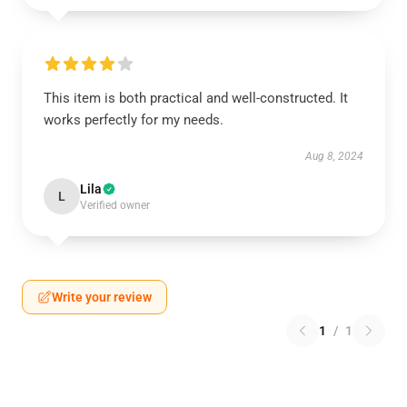
This item is both practical and well-constructed. It
works perfectly for my needs.
Aug 8, 2024
Lila
L
Verified owner
Write your review
1
/
1