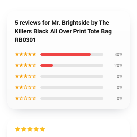
5 reviews for Mr. Brightside by The
Killers Black All Over Print Tote Bag
RB0301
★★★★★
80%
★★★★☆
20%
★★★☆☆
0%
★★☆☆☆
0%
★☆☆☆☆
0%