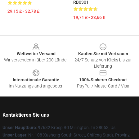
RB0301
29,15 £ - 32,78 £
19,71 £ - 23,66 £
Footer
Weltweiter Versand
Kaufen Sie mit Vertrauen
Wir versenden in über 200 Länder
24/7 Schutz von Klicks bis zur
Lieferung
Internationale Garantie
100% Sicherer Checkout
Im Nutzungsland angeboten
PayPal / MasterCard / Visa
Kontaktieren Sie uns
Unser Hauptbüro
: 97632 Krosp Rd Millington, Tn 38053, Us
Unser Lager
: Nr. 108 Xusheng South Street, Chifeng Stadt, Provinz