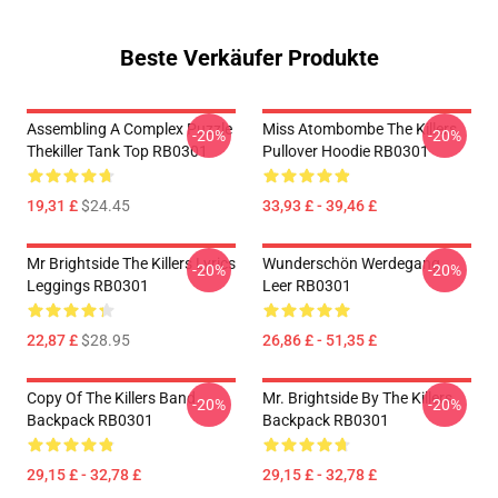
Beste Verkäufer Produkte
Assembling A Complex Puzzle
Miss Atombombe The Killers
-20%
-20%
Thekiller Tank Top RB0301
Pullover Hoodie RB0301
19,31 £
$24.45
33,93 £ - 39,46 £
Mr Brightside The Killers Lyrics
Wunderschön Werdegang
-20%
-20%
Leggings RB0301
Leer RB0301
22,87 £
$28.95
26,86 £ - 51,35 £
Copy Of The Killers Band
Mr. Brightside By The Killers
-20%
-20%
Backpack RB0301
Backpack RB0301
29,15 £ - 32,78 £
29,15 £ - 32,78 £