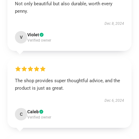
Not only beautiful but also durable, worth every
penny.
Dec 8, 2024
Violet
V
Verified owner
The shop provides super thoughtful advice, and the
product is just as great.
Dec 6, 2024
Caleb
C
Verified owner