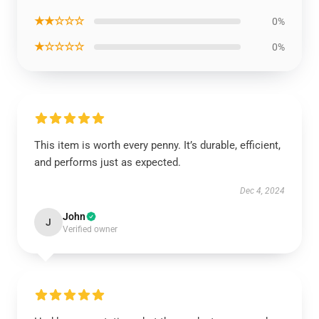
★★☆☆☆
0%
★☆☆☆☆
0%
This item is worth every penny. It’s durable, efficient,
and performs just as expected.
Dec 4, 2024
John
J
Verified owner