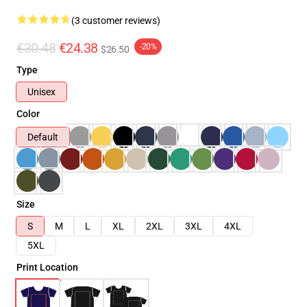
(3 customer reviews)
€30.48
€24.38
-20%
$26.50
Type
Unisex
Color
Default
Size
S
M
L
XL
2XL
3XL
4XL
5XL
Print Location