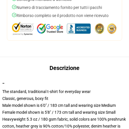
Numero di tracciamento fornito per tutti i pacchi
Rimborso completo se il prodotto non viene ricevuto
Descrizione
""
The standard, traditional t-shirt for everyday wear
Classic, generous, boxy fit
Male model shown is 6'0" / 183 cm tall and wearing size Medium
Female model shown is 5'8" / 173 cm tall and wearing size Small
Heavyweight 5.3 oz / 180 gsm fabric, solid colors are 100% preshrunk
cotton, heather grey is 90% cotton/10% polyester, denim heather is