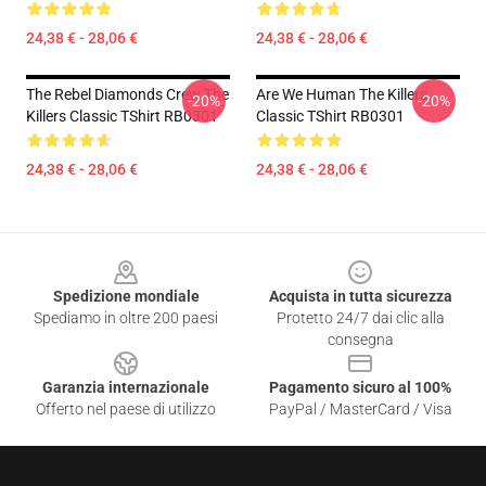
24,38 € - 28,06 €
24,38 € - 28,06 €
The Rebel Diamonds Crew The
Are We Human The Killers
-20%
-20%
Killers Classic TShirt RB0301
Classic TShirt RB0301
24,38 € - 28,06 €
24,38 € - 28,06 €
Footer
Spedizione mondiale
Acquista in tutta sicurezza
Spediamo in oltre 200 paesi
Protetto 24/7 dai clic alla
consegna
Garanzia internazionale
Pagamento sicuro al 100%
Offerto nel paese di utilizzo
PayPal / MasterCard / Visa