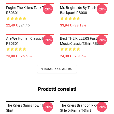
Fughe The Killers Tank Top
Mr. Brightside By The Killers
-20%
-20%
RB0301
Backpack RB0301
22,49 €
$24.45
33,94 € - 38,18 €
Are We Human Classic Mug
Best THE KILLERS Fastri
-20%
-20%
RB0301
Music Classic TShirt RB0301
23,00 € - 26,68 €
24,38 € - 28,06 €
VISUALIZZA ALTRO
Prodotti correlati
The Killers Sam’s Town Era T-
The Killers Brandon Flowers
-20%
-20%
Shirt
Stile Di Firma T-Shirt