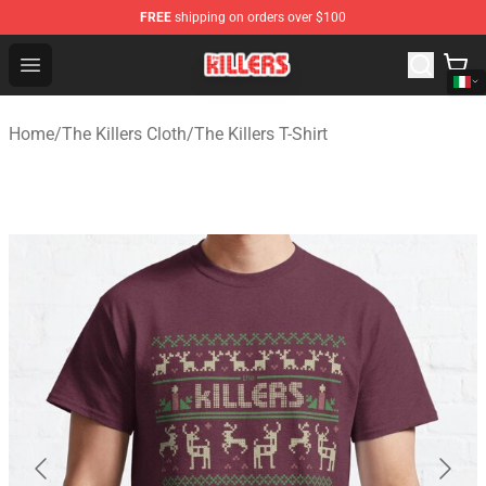
FREE
shipping on orders over $100
The Killers Shop - Official The Killers Merchandise Store
Open menu
Home
/
The Killers Cloth
/
The Killers T-Shirt