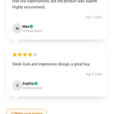
Had low expectations, but the product was superb.
Highly recommend.
Dec 1, 2024
Max
M
Verified owner
Sleek look and impressive design, a great buy.
Sep 5, 2024
Sophia
S
Verified owner
Write your review