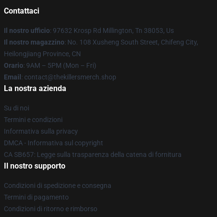
Contattaci
Il nostro ufficio
: 97632 Krosp Rd Millington, Tn 38053, Us
Il nostro magazzino
: No. 108 Xusheng South Street, Chifeng City,
Heilongjiang Province, CN
Orario
: 9AM – 5PM (Mon – Fri)
Email
: contact@thekillersmerch.shop
La nostra azienda
Su di noi
Termini e condizioni
Informativa sulla privacy
DMCA - Informativa sul copyright
CA SB657: Legge sulla trasparenza della catena di fornitura
Il nostro supporto
Condizioni di spedizione e consegna
Termini di pagamento
Condizioni di ritorno e rimborso