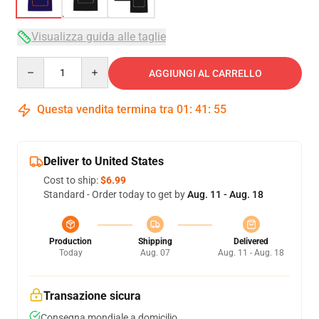
Visualizza guida alle taglie
Quantity
AGGIUNGI AL CARRELLO
Questa vendita termina tra
01
:
41
:
54
Deliver to United States
Cost to ship:
$6.99
Standard - Order today to get by
Aug. 11 - Aug. 18
Production
Shipping
Delivered
Today
Aug. 07
Aug. 11 - Aug. 18
Transazione sicura
Consegna mondiale a domicilio