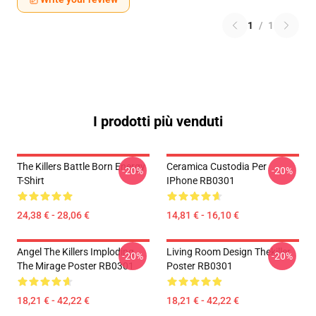
1
/
1
I prodotti più venduti
The Killers Battle Born Energy
Ceramica Custodia Per
-20%
-20%
T-Shirt
IPhone RB0301
24,38 € - 28,06 €
14,81 € - 16,10 €
Angel The Killers Imploding
Living Room Design Thekiller
-20%
-20%
The Mirage Poster RB0301
Poster RB0301
18,21 € - 42,22 €
18,21 € - 42,22 €