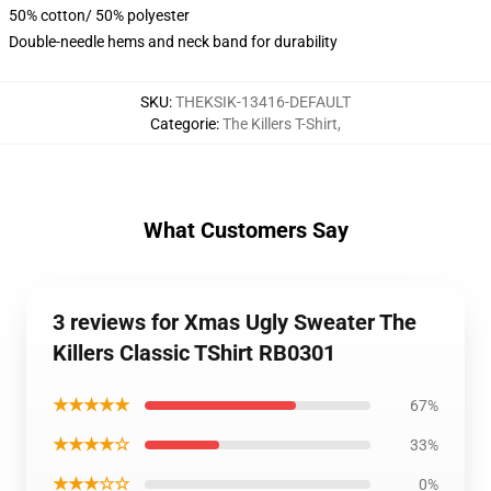
50% cotton/ 50% polyester
Double-needle hems and neck band for durability
SKU
:
THEKSIK-13416-DEFAULT
Categorie
:
The Killers T-Shirt
,
What Customers Say
3 reviews for Xmas Ugly Sweater The
Killers Classic TShirt RB0301
★★★★★
67%
★★★★☆
33%
★★★☆☆
0%