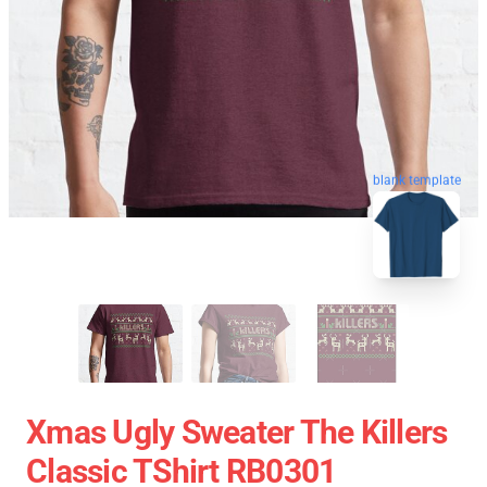
blank template
Xmas Ugly Sweater The Killers
Classic TShirt RB0301