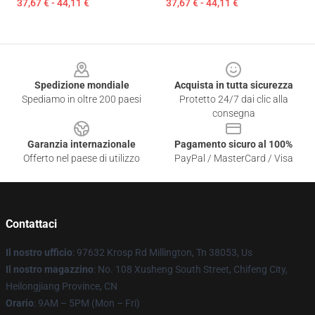
37,67 € - 44,11 €
37,67 € - 44,11 €
Footer
Spedizione mondiale
Acquista in tutta sicurezza
Spediamo in oltre 200 paesi
Protetto 24/7 dai clic alla
consegna
Garanzia internazionale
Pagamento sicuro al 100%
Offerto nel paese di utilizzo
PayPal / MasterCard / Visa
Contattaci
Il nostro ufficio
: 97632 Krosp Rd Millington, Tn 38053, Us
Il nostro magazzino
: No. 108 Xusheng South Street, Chifeng City,
Heilongjiang Province, CN
Orario
: 9AM – 5PM (Mon – Fri)