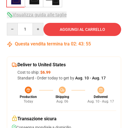
Visualizza guida alle taglie
Quantity
AGGIUNGI AL CARRELLO
Questa vendita termina tra
02
:
43
:
54
Deliver to United States
Cost to ship:
$6.99
Standard - Order today to get by
Aug. 10 - Aug. 17
Production
Shipping
Delivered
Today
Aug. 06
Aug. 10 - Aug. 17
Transazione sicura
Consegna mondiale a domicilio