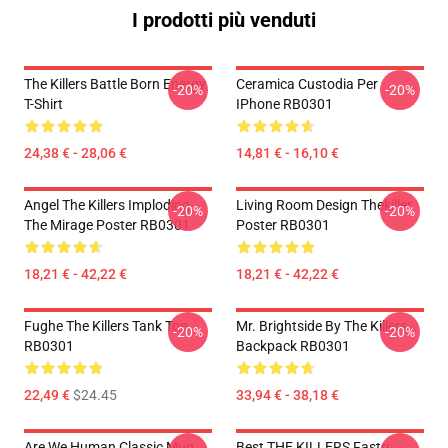
I prodotti più venduti
The Killers Battle Born Energy
Ceramica Custodia Per
-20%
-20%
T-Shirt
IPhone RB0301
24,38 € - 28,06 €
14,81 € - 16,10 €
Angel The Killers Imploding
Living Room Design Thekiller
-20%
-20%
The Mirage Poster RB0301
Poster RB0301
18,21 € - 42,22 €
18,21 € - 42,22 €
Fughe The Killers Tank Top
Mr. Brightside By The Killers
-20%
-20%
RB0301
Backpack RB0301
22,49 €
$24.45
33,94 € - 38,18 €
Are We Human Classic Mug
Best THE KILLERS Fastri