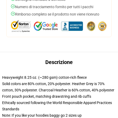
Numero di tracciamento fornito per tutti i pacchi
Rimborso completo se il prodotto non viene ricevuto
Descrizione
Heavyweight 8.25 oz. (~280 gsm) cotton-rich fleece
Solid colors are 80% cotton, 20% polyester. Heather Grey is 70%
cotton, 30% polyester. Charcoal Heather is 60% cotton, 40% polyester
Front pouch pocket, matching drawstring and rib cuffs
Ethically sourced following the World Responsible Apparel Practices
Standards
Note: If you like your hoodies baggy go 2 sizes up