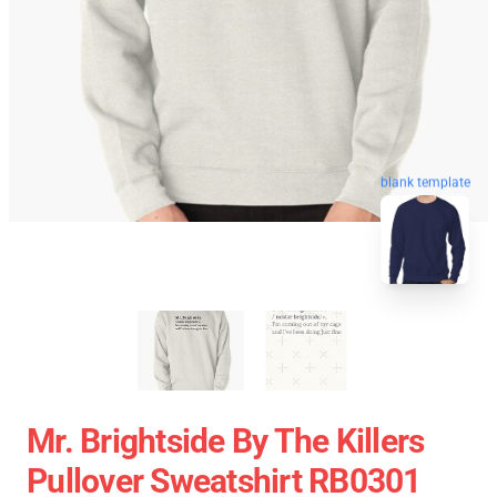
blank template
Mr. Brightside By The Killers
Pullover Sweatshirt RB0301