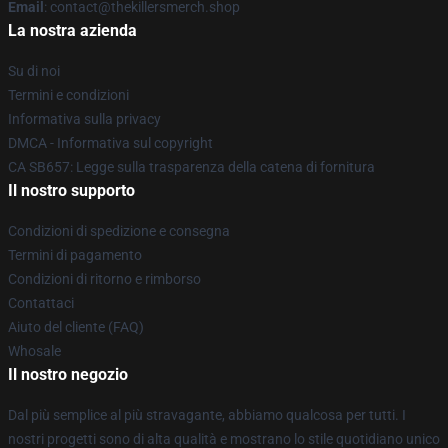
Email
: contact@thekillersmerch.shop
La nostra azienda
Su di noi
Termini e condizioni
Informativa sulla privacy
DMCA - Informativa sul copyright
CA SB657: Legge sulla trasparenza della catena di fornitura
Il nostro supporto
Condizioni di spedizione e consegna
Termini di pagamento
Condizioni di ritorno e rimborso
Contattaci
Aiuto del cliente (FAQ)
Whosale
Il nostro negozio
Dal più semplice al più stravagante, abbiamo qualcosa per tutti. I
nostri progetti sono di alta qualità e mostrano lo stile quotidiano unico