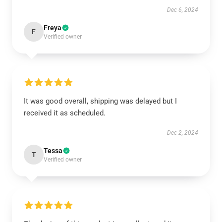
Dec 6, 2024
Freya
F
Verified owner
It was good overall, shipping was delayed but I
received it as scheduled.
Dec 2, 2024
Tessa
T
Verified owner