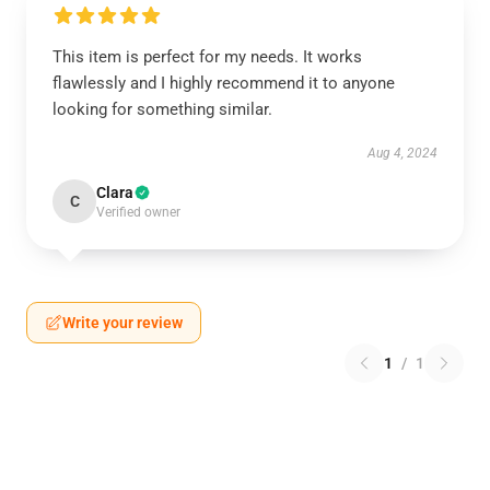
This item is perfect for my needs. It works
flawlessly and I highly recommend it to anyone
looking for something similar.
Aug 4, 2024
Clara
C
Verified owner
Write your review
1
/
1