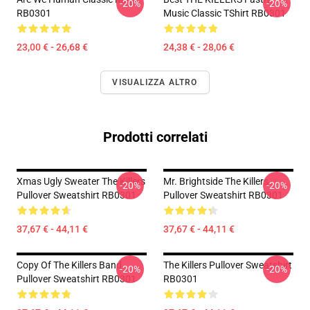
-20%
-20%
RB0301
Music Classic TShirt RB0301
23,00 € - 26,68 €
24,38 € - 28,06 €
VISUALIZZA ALTRO
Prodotti correlati
Xmas Ugly Sweater The Killers
Mr. Brightside The Killers
-20%
-20%
Pullover Sweatshirt RB0301
Pullover Sweatshirt RB0301
37,67 € - 44,11 €
37,67 € - 44,11 €
Copy Of The Killers Band
The Killers Pullover Sweatshirt
-20%
-20%
Pullover Sweatshirt RB0301
RB0301