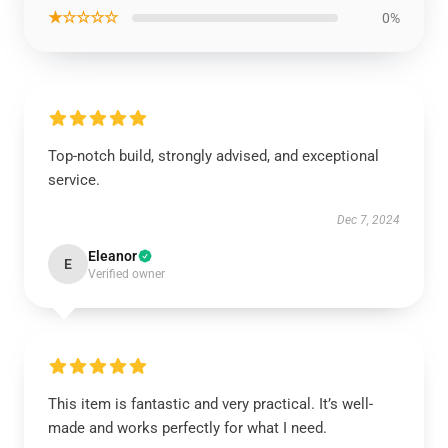
★☆☆☆☆
0%
Top-notch build, strongly advised, and exceptional
service.
Dec 7, 2024
Eleanor
E
Verified owner
This item is fantastic and very practical. It’s well-
made and works perfectly for what I need.