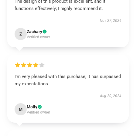
The design of this product is excellent, and it
functions effectively; I highly recommend it.
Nov 27, 2024
Zachary
Z
Verified owner
I’m very pleased with this purchase; it has surpassed
my expectations.
Aug 20, 2024
Molly
M
Verified owner