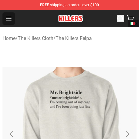
FREE
shipping on orders over $100
The Killers Shop - Official The Killers Merchandise Store
Open menu
Home
/
The Killers Cloth
/
The Killers Felpa