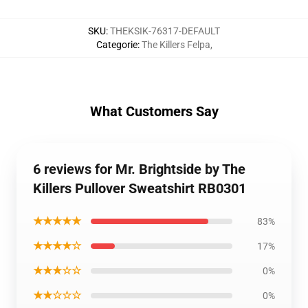
SKU
:
THEKSIK-76317-DEFAULT
Categorie
:
The Killers Felpa
,
What Customers Say
6 reviews for Mr. Brightside by The
Killers Pullover Sweatshirt RB0301
★★★★★
83%
★★★★☆
17%
★★★☆☆
0%
★★☆☆☆
0%