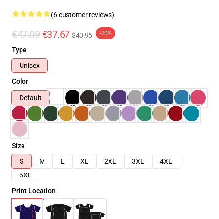
(6 customer reviews)
€47.09
€37.67
-20%
$40.95
Type
Unisex
Color
Default
Size
S
M
L
XL
2XL
3XL
4XL
5XL
Print Location