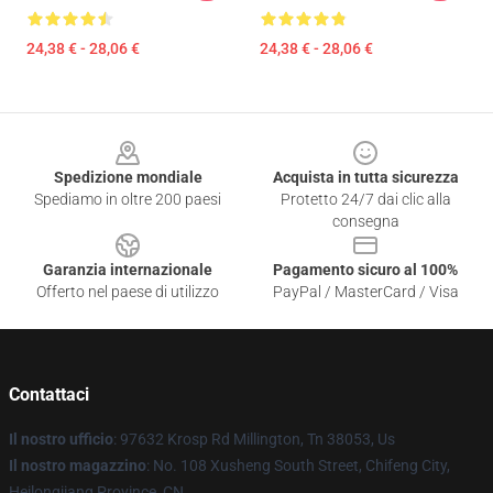
24,38 € - 28,06 €
24,38 € - 28,06 €
Footer
Spedizione mondiale
Acquista in tutta sicurezza
Spediamo in oltre 200 paesi
Protetto 24/7 dai clic alla
consegna
Garanzia internazionale
Pagamento sicuro al 100%
Offerto nel paese di utilizzo
PayPal / MasterCard / Visa
Contattaci
Il nostro ufficio
: 97632 Krosp Rd Millington, Tn 38053, Us
Il nostro magazzino
: No. 108 Xusheng South Street, Chifeng City,
Heilongjiang Province, CN