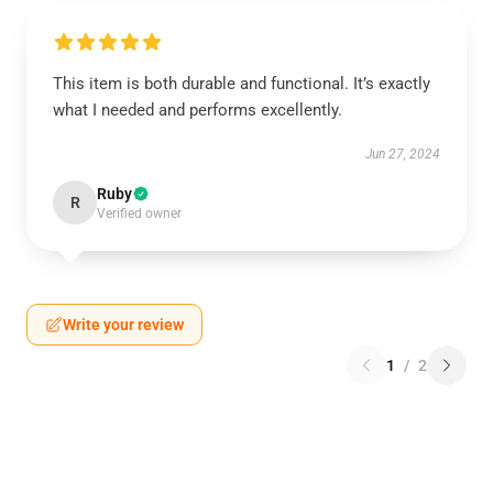
This item is both durable and functional. It’s exactly
what I needed and performs excellently.
Jun 27, 2024
Ruby
R
Verified owner
Write your review
1
/
2