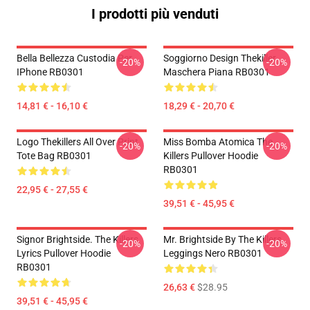
I prodotti più venduti
Bella Bellezza Custodia Per
Soggiorno Design Thekiller
-20%
-20%
IPhone RB0301
Maschera Piana RB0301
14,81 € - 16,10 €
18,29 € - 20,70 €
Logo Thekillers All Over Print
Miss Bomba Atomica The
-20%
-20%
Tote Bag RB0301
Killers Pullover Hoodie
RB0301
22,95 € - 27,55 €
39,51 € - 45,95 €
Signor Brightside. The Killers
Mr. Brightside By The Killers
-20%
-20%
Lyrics Pullover Hoodie
Leggings Nero RB0301
RB0301
26,63 €
$28.95
39,51 € - 45,95 €