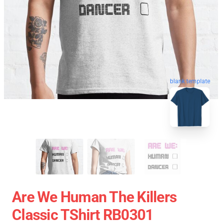
blank template
Are We Human The Killers
Classic TShirt RB0301