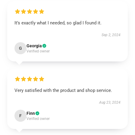
It’s exactly what I needed, so glad I found it.
Sep 2, 2024
Georgia
G
Verified owner
Very satisfied with the product and shop service.
Aug 23, 2024
Finn
F
Verified owner