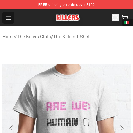
FREE
shipping on orders over $100
The Killers Shop - Official The Killers Merchandise Store
Open menu
Home
/
The Killers Cloth
/
The Killers T-Shirt