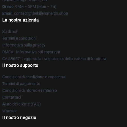
Orario
: 9AM – 5PM (Mon – Fri)
Email
: contact@thekillersmerch.shop
La nostra azienda
Su di noi
Termini e condizioni
Informativa sulla privacy
DMCA - Informativa sul copyright
CA SB657: Legge sulla trasparenza della catena di fornitura
Il nostro supporto
Condizioni di spedizione e consegna
Termini di pagamento
Condizioni di ritorno e rimborso
Contattaci
Aiuto del cliente (FAQ)
Whosale
Il nostro negozio