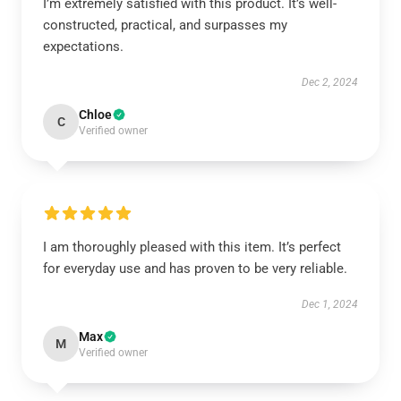
I’m extremely satisfied with this product. It’s well-
constructed, practical, and surpasses my
expectations.
Dec 2, 2024
Chloe
C
Verified owner
I am thoroughly pleased with this item. It’s perfect
for everyday use and has proven to be very reliable.
Dec 1, 2024
Max
M
Verified owner