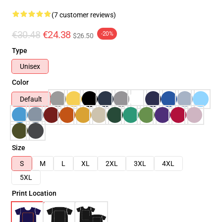
(7 customer reviews)
€30.48
€24.38
-20%
$26.50
Type
Unisex
Color
Default
Size
S
M
L
XL
2XL
3XL
4XL
5XL
Print Location