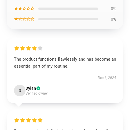
★★☆☆☆
0%
★☆☆☆☆
0%
The product functions flawlessly and has become an
essential part of my routine.
Dec 6, 2024
Dylan
D
Verified owner