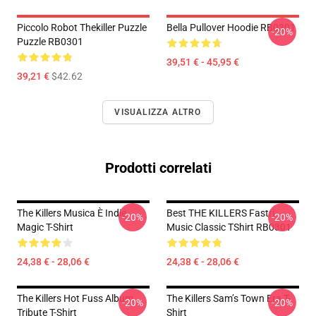
Piccolo Robot Thekiller Puzzle
Bella Pullover Hoodie RB0301
-20%
Puzzle RB0301
39,51 € - 45,95 €
39,21 €
$42.62
VISUALIZZA ALTRO
Prodotti correlati
The Killers Musica È Indie
Best THE KILLERS Fastri
-20%
-20%
Magic T-Shirt
Music Classic TShirt RB0301
24,38 € - 28,06 €
24,38 € - 28,06 €
The Killers Hot Fuss Album
The Killers Sam’s Town Era T-
-20%
-20%
Tribute T-Shirt
Shirt