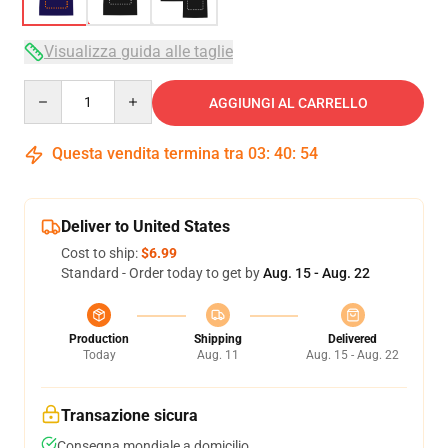
Visualizza guida alle taglie
Quantity
AGGIUNGI AL CARRELLO
Questa vendita termina tra
03
:
40
:
54
Deliver to United States
Cost to ship:
$6.99
Standard - Order today to get by
Aug. 15 - Aug. 22
Production
Shipping
Delivered
Today
Aug. 11
Aug. 15 - Aug. 22
Transazione sicura
Consegna mondiale a domicilio