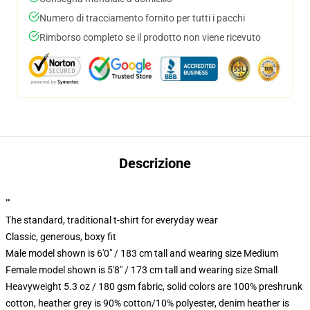
Numero di tracciamento fornito per tutti i pacchi
Rimborso completo se il prodotto non viene ricevuto
Descrizione
""
The standard, traditional t-shirt for everyday wear
Classic, generous, boxy fit
Male model shown is 6'0" / 183 cm tall and wearing size Medium
Female model shown is 5'8" / 173 cm tall and wearing size Small
Heavyweight 5.3 oz / 180 gsm fabric, solid colors are 100% preshrunk
cotton, heather grey is 90% cotton/10% polyester, denim heather is