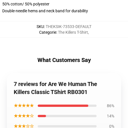
50% cotton/ 50% polyester
Double-needle hems and neck band for durability
SKU
:
THEKSIK-73533-DEFAULT
Categorie
:
The Killers T-Shirt
,
What Customers Say
7 reviews for Are We Human The
Killers Classic TShirt RB0301
★★★★★
86%
★★★★☆
14%
★★★☆☆
0%